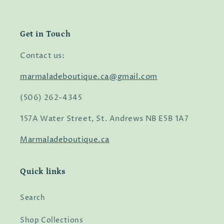
Get in Touch
Contact us:
marmaladeboutique.ca@gmail.com
(506) 262-4345
157A Water Street, St. Andrews NB E5B 1A7
Marmaladeboutique.ca
Quick links
Search
Shop Collections