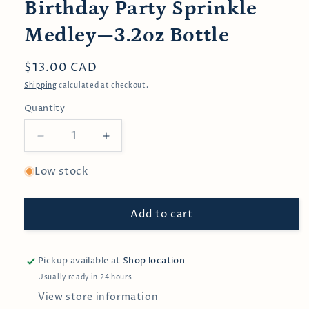
Birthday Party Sprinkle
Medley—3.2oz Bottle
Regular
$13.00 CAD
price
Shipping
calculated at checkout.
Quantity
Decrease
Increase
quantity
quantity
for
for
Low stock
Birthday
Birthday
Party
Party
Add to cart
Sprinkle
Sprinkle
Medley
Medley
—
—
3.2oz
3.2oz
Pickup available at
Shop location
Bottle
Bottle
Usually ready in 24 hours
View store information