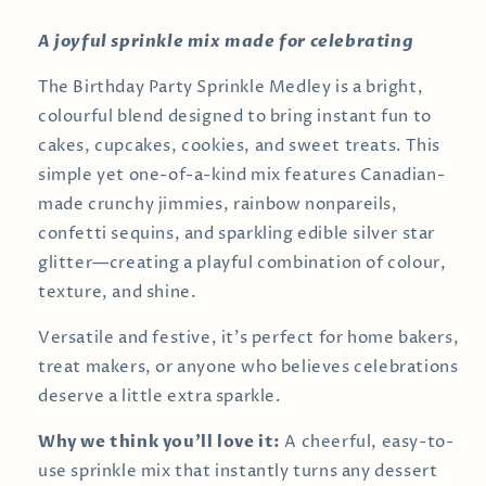
A joyful sprinkle mix made for celebrating
The Birthday Party Sprinkle Medley is a bright,
colourful blend designed to bring instant fun to
cakes, cupcakes, cookies, and sweet treats. This
simple yet one-of-a-kind mix features Canadian-
made crunchy jimmies, rainbow nonpareils,
confetti sequins, and sparkling edible silver star
glitter—creating a playful combination of colour,
texture, and shine.
Versatile and festive, it’s perfect for home bakers,
treat makers, or anyone who believes celebrations
deserve a little extra sparkle.
Why we think you’ll love it:
A cheerful, easy-to-
use sprinkle mix that instantly turns any dessert