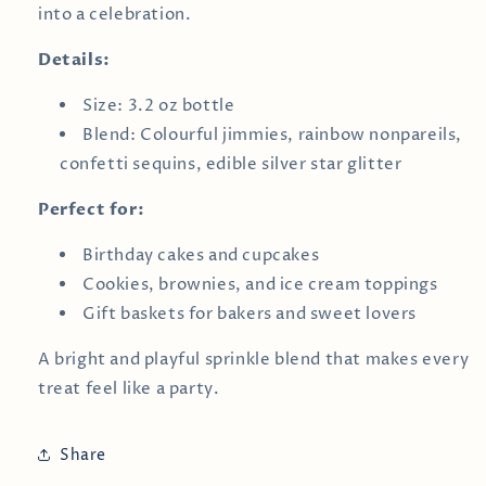
into a celebration.
Details:
Size: 3.2 oz bottle
Blend: Colourful jimmies, rainbow nonpareils,
confetti sequins, edible silver star glitter
Perfect for:
Birthday cakes and cupcakes
Cookies, brownies, and ice cream toppings
Gift baskets for bakers and sweet lovers
A bright and playful sprinkle blend that makes every
treat feel like a party.
Share