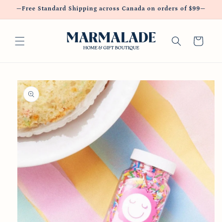
Skip to
—Free Standard Shipping across Canada on orders of $99—
content
Cart
Skip to
product
information