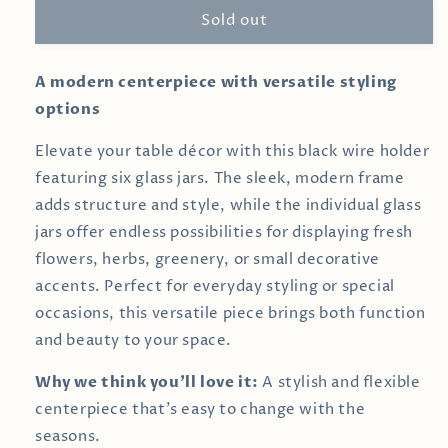
Sold out
Vase
Vase
Arrangement
Arrangement
A modern centerpiece with versatile styling
options
Elevate your table décor with this black wire holder
featuring six glass jars. The sleek, modern frame
adds structure and style, while the individual glass
jars offer endless possibilities for displaying fresh
flowers, herbs, greenery, or small decorative
accents. Perfect for everyday styling or special
occasions, this versatile piece brings both function
and beauty to your space.
Why we think you’ll love it:
A stylish and flexible
centerpiece that’s easy to change with the
seasons.