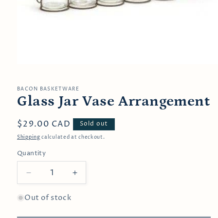
Open
media
1
in
BACON BASKETWARE
modal
Glass Jar Vase Arrangement
Regular
$29.00 CAD
Sold out
price
Shipping
calculated at checkout.
Quantity
Decrease
Increase
quantity
quantity
for
for
Out of stock
Glass
Glass
Jar
Jar