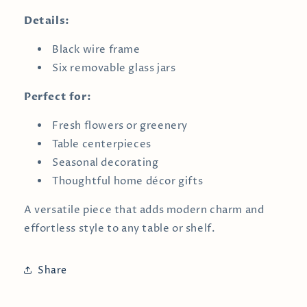
Details:
Black wire frame
Six removable glass jars
Perfect for:
Fresh flowers or greenery
Table centerpieces
Seasonal decorating
Thoughtful home décor gifts
A versatile piece that adds modern charm and
effortless style to any table or shelf.
Share