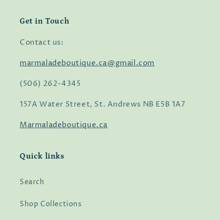
Get in Touch
Contact us:
marmaladeboutique.ca@gmail.com
(506) 262-4345
157A Water Street, St. Andrews NB E5B 1A7
Marmaladeboutique.ca
Quick links
Search
Shop Collections