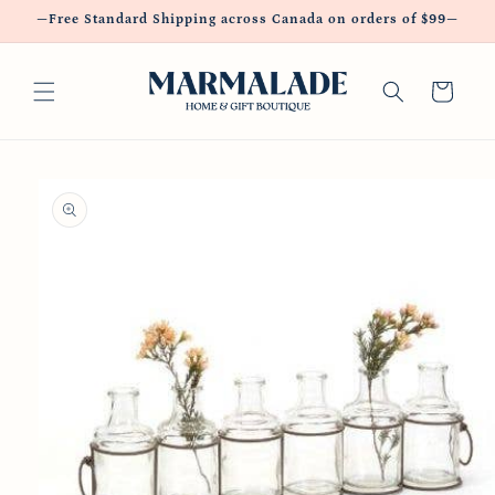
Skip to
—Free Standard Shipping across Canada on orders of $99—
content
Cart
Skip to
product
information