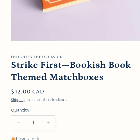
Open
media
1
in
ENLIGHTEN THE OCCASION
modal
Strike First—Bookish Book
Themed Matchboxes
Regular
$12.00 CAD
price
Shipping
calculated at checkout.
Quantity
Decrease
Increase
quantity
quantity
for
for
Low stock