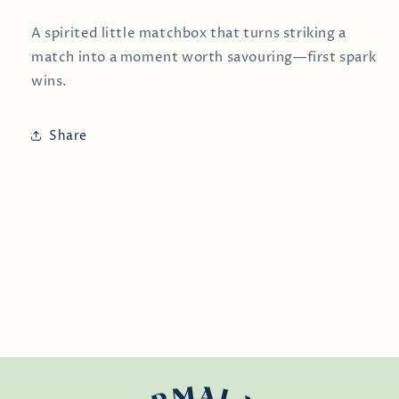
A spirited little matchbox that turns striking a
match into a moment worth savouring—first spark
wins.
Share