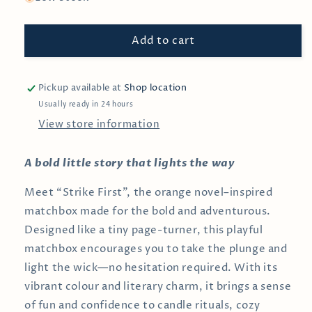
Strike
Strike
First
First
Add to cart
—
—
Bookish
Bookish
Book
Book
Themed
Themed
Pickup available at
Shop location
Matchboxes
Matchboxes
Usually ready in 24 hours
View store information
A bold little story that lights the way
Meet “Strike First”, the orange novel–inspired
matchbox made for the bold and adventurous.
Designed like a tiny page-turner, this playful
matchbox encourages you to take the plunge and
light the wick—no hesitation required. With its
vibrant colour and literary charm, it brings a sense
of fun and confidence to candle rituals, cozy