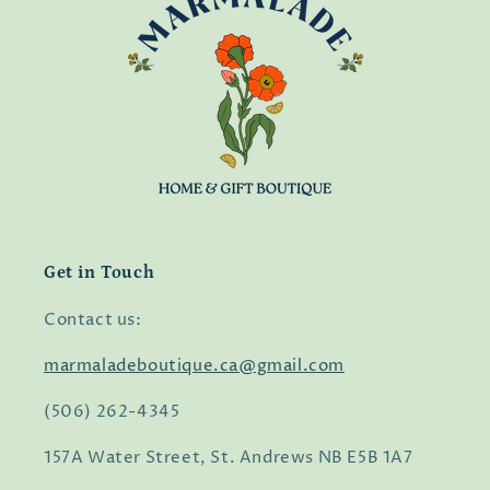
Get in Touch
Contact us:
marmaladeboutique.ca@gmail.com
(506) 262-4345
157A Water Street, St. Andrews NB E5B 1A7