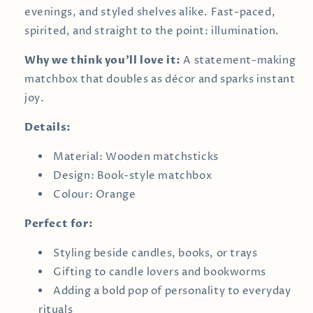
evenings, and styled shelves alike. Fast-paced,
spirited, and straight to the point: illumination.
Why we think you’ll love it:
A statement-making
matchbox that doubles as décor and sparks instant
joy.
Details:
Material: Wooden matchsticks
Design: Book-style matchbox
Colour: Orange
Perfect for:
Styling beside candles, books, or trays
Gifting to candle lovers and bookworms
Adding a bold pop of personality to everyday
rituals