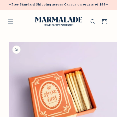
Skip to
—Free Standard Shipping across Canada on orders of $99—
content
Cart
Skip to
product
information