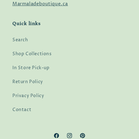
Marmaladeboutique.ca
Quick links
Search
Shop Collections
In Store Pick-up
Return Policy
Privacy Policy
Contact