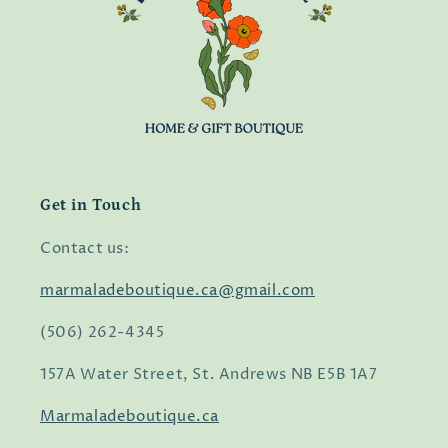
Get in Touch
Contact us:
marmaladeboutique.ca@gmail.com
(506) 262-4345
157A Water Street, St. Andrews NB E5B 1A7
Marmaladeboutique.ca