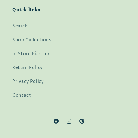
Quick links
Search
Shop Collections
In Store Pick-up
Return Policy
Privacy Policy
Contact
Facebook
Instagram
Pinterest