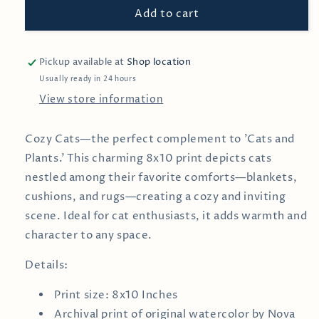
Add to cart
—
—
Wall
Wall
Print
Print
Pickup available at
Shop location
Usually ready in 24 hours
View store information
Cozy Cats—the perfect complement to 'Cats and
Plants.' This charming 8x10 print depicts cats
nestled among their favorite comforts—blankets,
cushions, and rugs—creating a cozy and inviting
scene. Ideal for cat enthusiasts, it adds warmth and
character to any space.
Details:
Print size: 8x10 Inches
Archival print of
original watercolor by
Nova