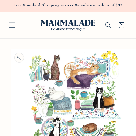
Skip to
—Free Standard Shipping across Canada on orders of $99—
content
Cart
Skip to
product
information