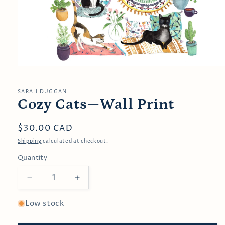
Open
media
1
in
SARAH DUGGAN
modal
Cozy Cats—Wall Print
Regular
$30.00 CAD
price
Shipping
calculated at checkout.
Quantity
Decrease
Increase
quantity
quantity
for
for
Low stock
Cozy
Cozy
Cats
Cats