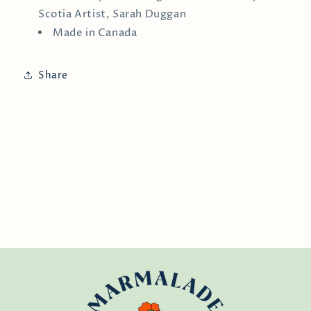
Scotia Artist, Sarah Duggan
Made in Canada
Share