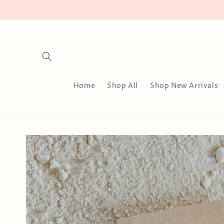
Skip to
content
Home
Shop All
Shop New Arrivals
Skip to
product
information