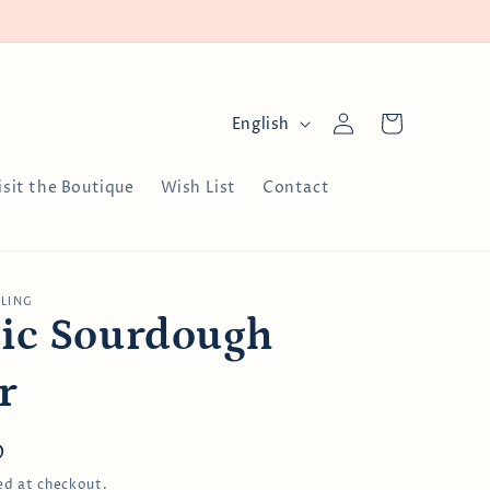
Log
L
Cart
English
in
a
n
isit the Boutique
Wish List
Contact
g
u
a
LLING
g
ic Sourdough
e
r
D
ed at checkout.