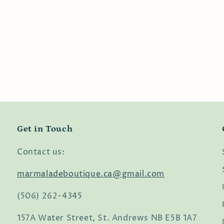
Get in Touch
Contact us:
marmaladeboutique.ca@gmail.com
(506) 262-4345
157A Water Street, St. Andrews NB E5B 1A7