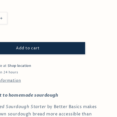
Increase
quantity
for
Organic
Sourdough
Starter
Add to cart
le at
Shop location
in 24 hours
information
rt to homemade sourdough
ed Sourdough Starter
by Better Basics makes
own sourdough bread more accessible than