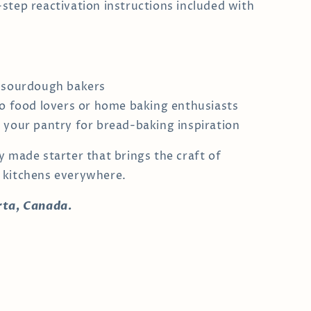
step reactivation instructions included with
 sourdough bakers
to food lovers or home baking enthusiasts
 your pantry for bread-baking inspiration
y made starter that brings the craft of
 kitchens everywhere.
rta, Canada.