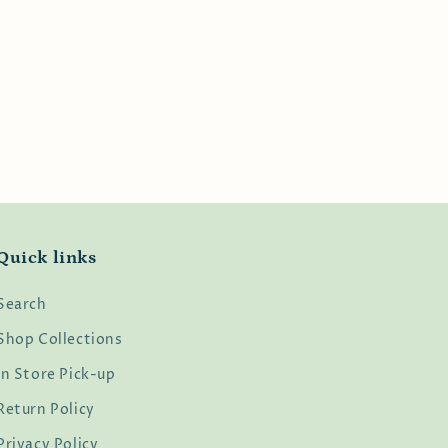
Quick links
Search
Shop Collections
In Store Pick-up
Return Policy
Privacy Policy