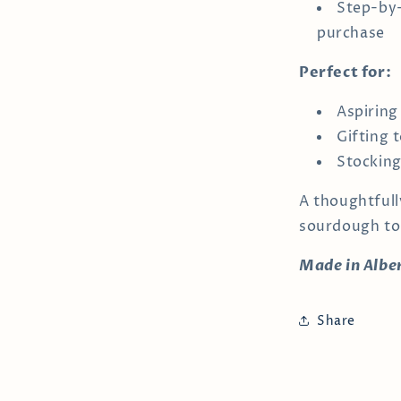
Step-by-
purchase
Perfect for:
Aspiring
Gifting 
Stocking
A thoughtfull
sourdough to
Made in Albe
Share