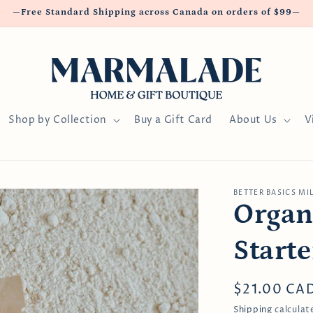
—Free Standard Shipping across Canada on orders of $99—
Shop by Collection
Buy a Gift Card
About Us
V
BETTER BASICS MI
Organ
Starte
Regular
$21.00 CA
price
Shipping
calculat