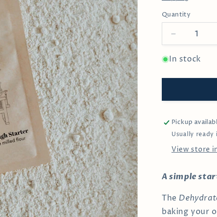
Quantity
Decrease
quantity
for
In stock
Organic
Sourdough
Starter
Pickup availab
Usually ready 
View store 
A simple sta
The
Dehydrat
baking your 