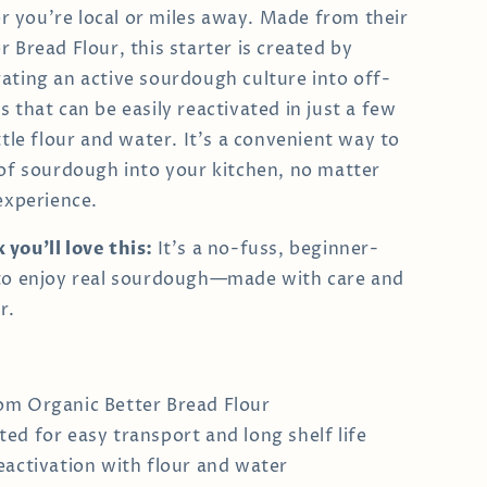
you’re local or miles away. Made from their
 Bread Flour, this starter is created by
ating an active sourdough culture into off-
 that can be easily reactivated in just a few
ttle flour and water. It's a convenient way to
 of sourdough into your kitchen, no matter
 experience.
you’ll love this:
It’s a no-fuss, beginner-
 to enjoy real sourdough—made with care and
r.
m Organic Better Bread Flour
ed for easy transport and long shelf life
eactivation with flour and water