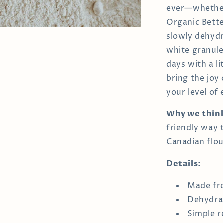
ever—whether 
Organic Better
slowly dehydr
white granules
days with a li
bring the joy
your level of
Why we think 
friendly way
Canadian flou
Details:
Made fro
Dehydrat
Simple r