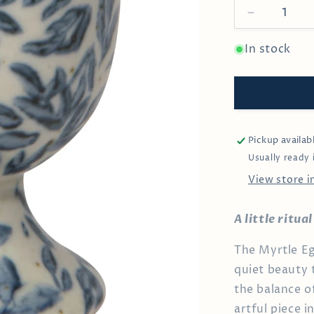
Decrease
quantity
for
In stock
Myrtle
Egg
Cup
Pickup availab
Usually ready 
View store 
A little ritu
The Myrtle Eg
quiet beauty 
the balance of
artful piece 