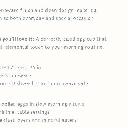
toneware finish and clean design make it a
on to both everyday and special occasion
you’ll love it:
A perfectly sized egg cup that
l, elemental touch to your morning routine.
IA1.75 x H2.25 in
0% Stoneware
tions: Dishwasher and microwave safe
-boiled eggs in slow morning rituals
inimal table settings
eakfast lovers and mindful eaters