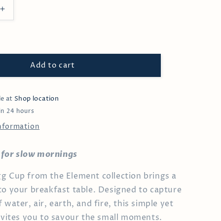
Increase
quantity
for
Myrtle
Egg
Cup
Add to cart
le at
Shop location
in 24 hours
information
al for slow mornings
g Cup from the Element collection brings a
to your breakfast table. Designed to capture
 water, air, earth, and fire, this simple yet
invites you to savour the small moments.