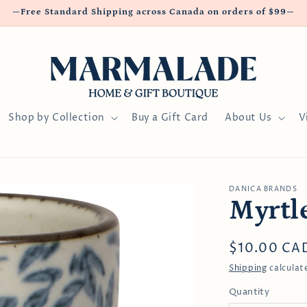
—Free Standard Shipping across Canada on orders of $99—
Shop by Collection
Buy a Gift Card
About Us
V
DANICA BRANDS
Myrtl
Regular
$10.00 CA
price
Shipping
calculat
Quantity