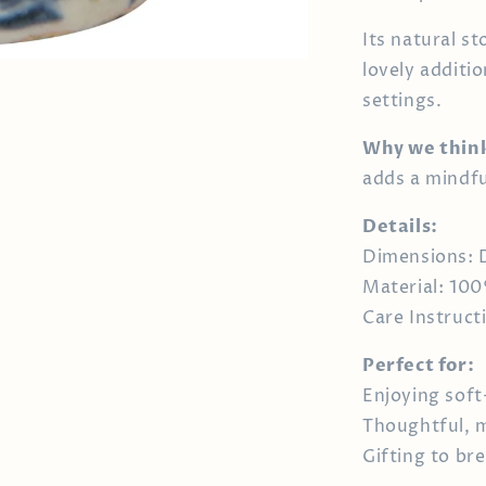
Its natural s
lovely additi
settings.
Why we think 
adds a mindfu
Details:
Dimensions: D
Material: 10
Care Instruc
Perfect for:
Enjoying soft
Thoughtful, m
Gifting to br