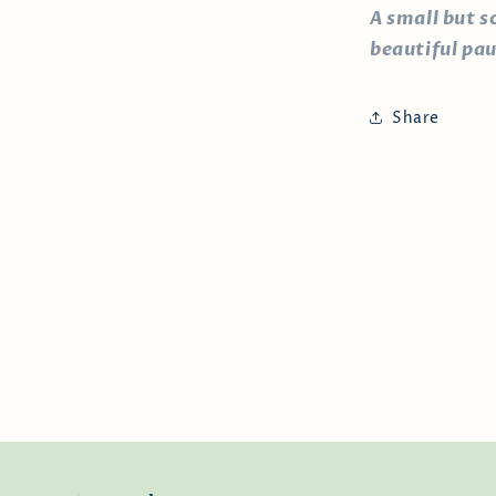
A small but s
beautiful pau
Share