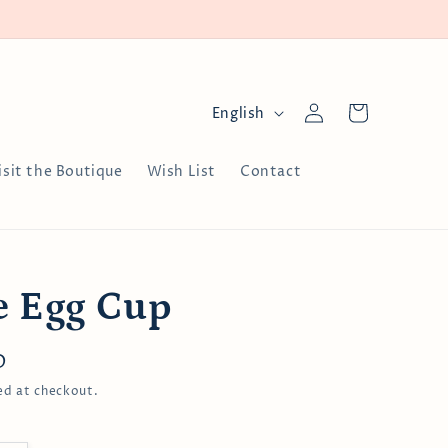
Log
L
Cart
English
in
a
n
isit the Boutique
Wish List
Contact
g
u
a
g
e Egg Cup
e
D
ed at checkout.