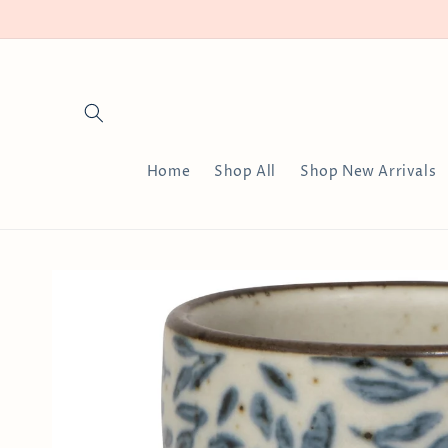
Skip to
content
Home
Shop All
Shop New Arrivals
Skip to
product
information