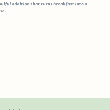
oulful addition that turns breakfast into a
se.