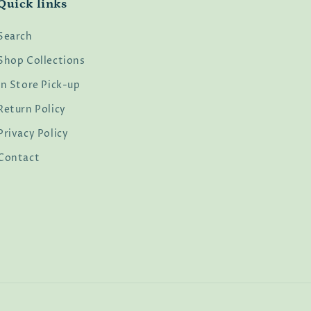
Quick links
Search
Shop Collections
In Store Pick-up
Return Policy
Privacy Policy
Contact