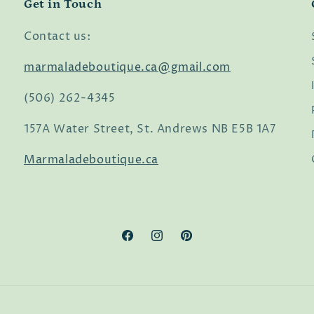
Get in Touch
Contact us:
marmaladeboutique.ca@gmail.com
(506) 262-4345
157A Water Street, St. Andrews NB E5B 1A7
Marmaladeboutique.ca
Facebook
Instagram
Pinterest