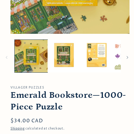
Open
media
1
in
modal
VILLAGER PUZZLES
Emerald Bookstore—1000-
Piece Puzzle
Regular
$34.00 CAD
price
Shipping
calculated at checkout.