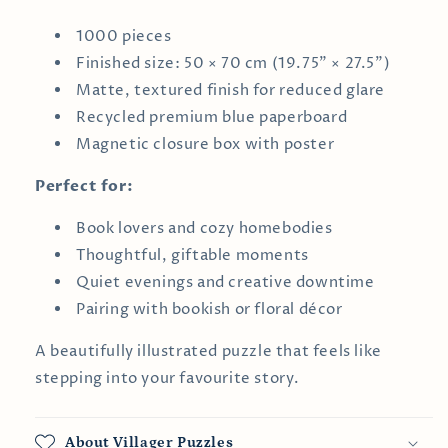
1000 pieces
Finished size: 50 × 70 cm (19.75" × 27.5")
Matte, textured finish for reduced glare
Recycled premium blue paperboard
Magnetic closure box with poster
Perfect for:
Book lovers and cozy homebodies
Thoughtful, giftable moments
Quiet evenings and creative downtime
Pairing with bookish or floral décor
A beautifully illustrated puzzle that feels like
stepping into your favourite story.
About Villager Puzzles