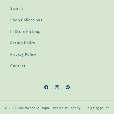
Search
Shop Collections
In Store Pick-up
Return Policy
Privacy Policy
Contact
Facebook
Instagram
Pinterest
© 2026,
Marmalade Boutique
Powered by Shopify
Shipping policy