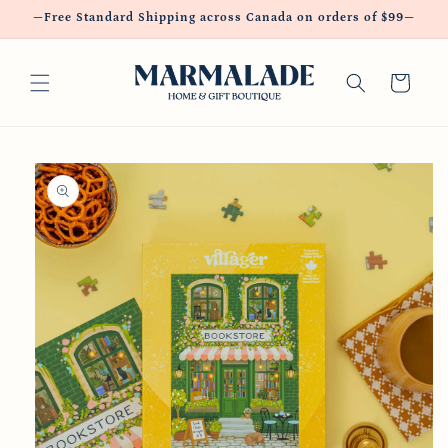
Skip to
—Free Standard Shipping across Canada on orders of $99—
content
Cart
Skip to
product
information