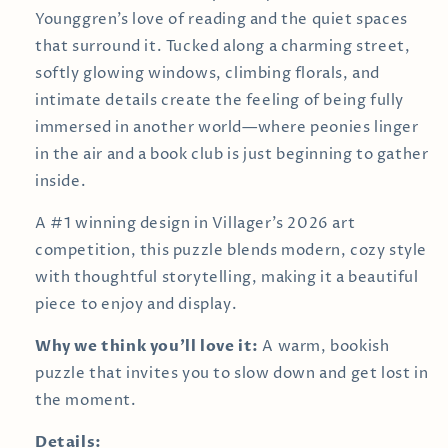
Younggren’s love of reading and the quiet spaces
that surround it. Tucked along a charming street,
softly glowing windows, climbing florals, and
intimate details create the feeling of being fully
immersed in another world—where peonies linger
in the air and a book club is just beginning to gather
inside.
A #1 winning design in Villager’s 2026 art
competition, this puzzle blends modern, cozy style
with thoughtful storytelling, making it a beautiful
piece to enjoy and display.
Why we think you’ll love it:
A warm, bookish
puzzle that invites you to slow down and get lost in
the moment.
Details: