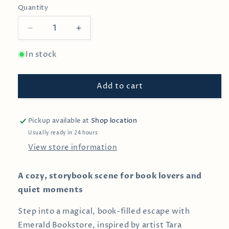
Quantity
Decrease
Increase
quantity
quantity
for
for
In stock
Emerald
Emerald
Bookstore
Bookstore
Add to cart
—
—
1000-
1000-
Piece
Piece
Puzzle
Puzzle
Pickup available at
Shop location
Usually ready in 24 hours
View store information
A cozy, storybook scene for book lovers and
quiet moments
Step into a magical, book-filled escape with
Emerald Bookstore, inspired by artist Tara