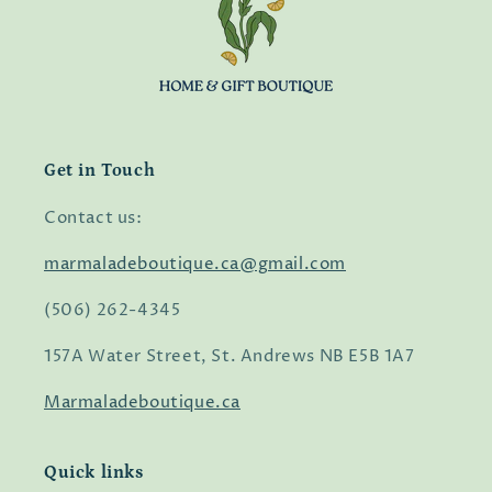
Get in Touch
Contact us:
marmaladeboutique.ca@gmail.com
(506) 262-4345
157A Water Street, St. Andrews NB E5B 1A7
Marmaladeboutique.ca
Quick links