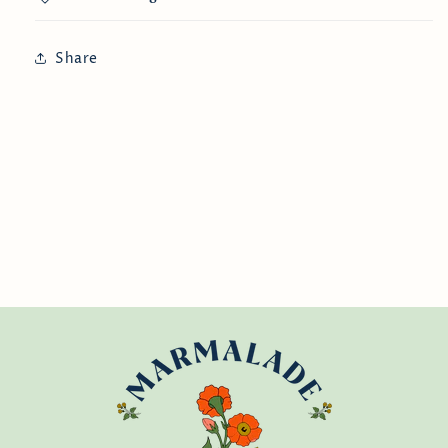
Share