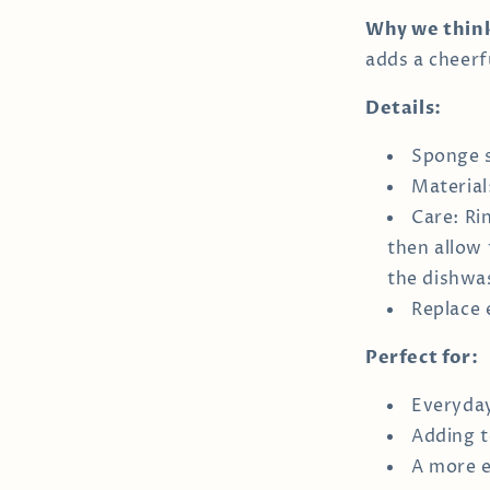
Why we think 
adds a cheerf
Details:
Sponge s
Material
Care: Ri
then allow 
the dishwa
Replace 
Perfect for:
Everyday
Adding t
A more e