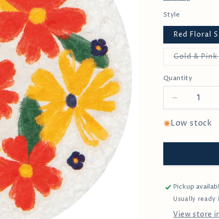
Style
Red Floral 
Gold & Pink
Quantity
Decrease
quantity
for
Low stock
Full
Bloom
Compostab
Sponges
Pickup availab
Usually ready 
View store 