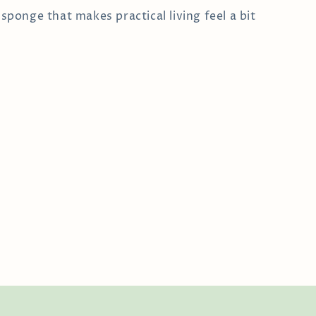
e sponge that makes practical living feel a bit