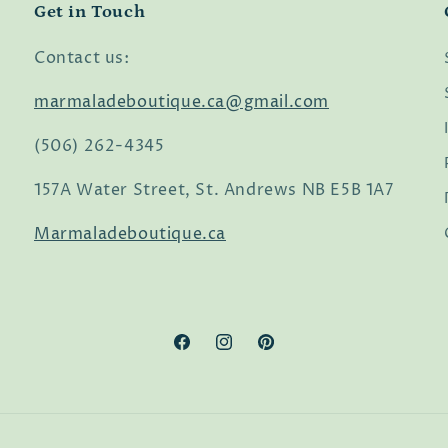
Get in Touch
Contact us:
marmaladeboutique.ca@gmail.com
(506) 262-4345
157A Water Street, St. Andrews NB E5B 1A7
Marmaladeboutique.ca
Facebook
Instagram
Pinterest