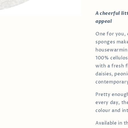
A cheerful li
appeal
One for you,
sponges make 
housewarming
100% cellulos
with a fresh f
daisies, peon
contemporary 
Pretty enough
every day, the
colour and int
Available in 