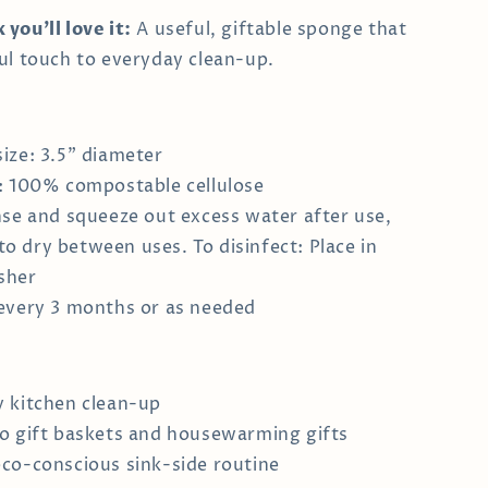
you’ll love it:
A useful, giftable sponge that
ul touch to everyday clean-up.
ize: 3.5" diameter
: 100% compostable cellulose
nse and squeeze out excess water after use,
to dry between uses. To disinfect: Place in
sher
every 3 months or as needed
 kitchen clean-up
o gift baskets and housewarming gifts
co-conscious sink-side routine