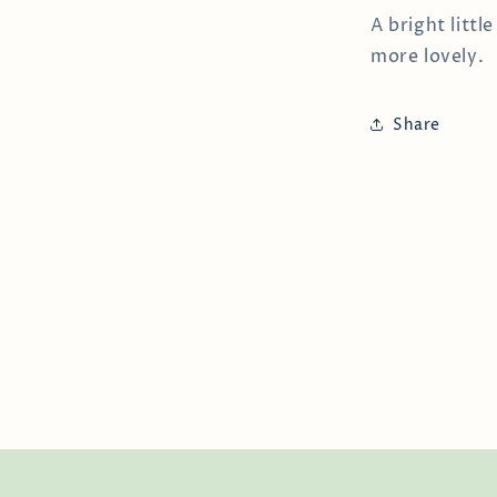
A bright littl
more lovely.
Share