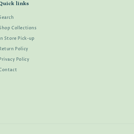
Quick links
Search
Shop Collections
In Store Pick-up
Return Policy
Privacy Policy
Contact