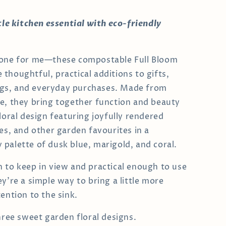
ttle kitchen essential with eco-friendly
 one for me—these compostable Full Bloom
thoughtful, practical additions to gifts,
s, and everyday purchases. Made from
e, they bring together function and beauty
loral design featuring joyfully rendered
ies, and other garden favourites in a
palette of dusk blue, marigold, and coral.
 to keep in view and practical enough to use
y’re a simple way to bring a little more
ention to the sink.
three sweet garden floral designs.