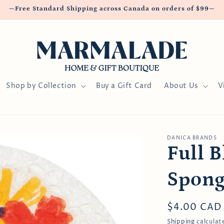
—Free Standard Shipping across Canada on orders of $99—
Shop by Collection
Buy a Gift Card
About Us
V
DANICA BRANDS
Full 
Spong
Regular
$4.00 CAD
price
Shipping
calculat