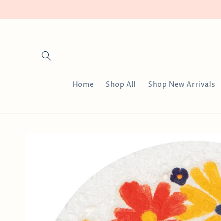
Skip to
content
Home
Shop All
Shop New Arrivals
Skip to
product
information