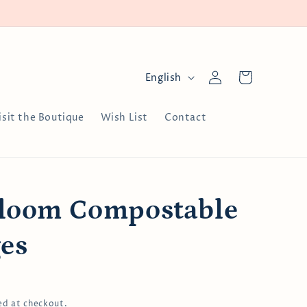
Log
L
Cart
English
in
a
n
isit the Boutique
Wish List
Contact
g
u
a
g
Bloom Compostable
e
es
ed at checkout.