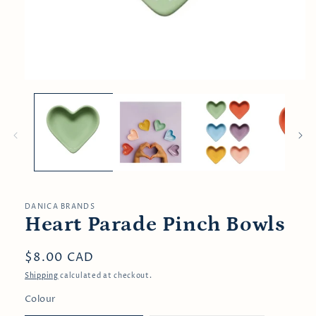
Open
media
1
in
modal
DANICA BRANDS
Heart Parade Pinch Bowls
Regular
$8.00 CAD
price
Shipping
calculated at checkout.
Colour