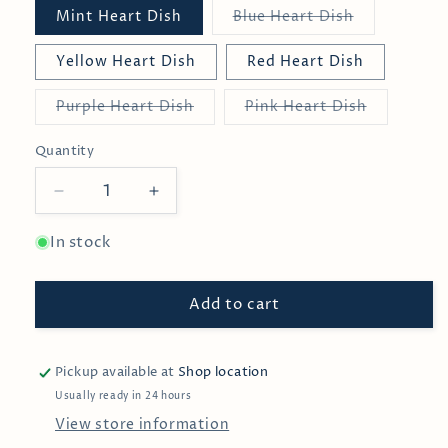
Variant
Mint Heart Dish
Blue Heart Dish
sold
out
or
Yellow Heart Dish
Red Heart Dish
unavailable
Variant
Variant
Purple Heart Dish
Pink Heart Dish
sold
sold
out
out
or
or
Quantity
unavailable
unavailabl
Decrease
Increase
quantity
quantity
for
for
In stock
Heart
Heart
Parade
Parade
Add to cart
Pinch
Pinch
Bowls
Bowls
Pickup available at
Shop location
Usually ready in 24 hours
View store information