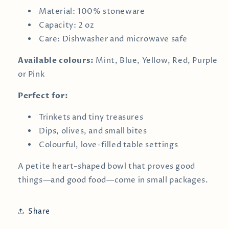
Material: 100% stoneware
Capacity: 2 oz
Care: Dishwasher and microwave safe
Available colours:
Mint, Blue, Yellow, Red, Purple
or Pink
Perfect for:
Trinkets and tiny treasures
Dips, olives, and small bites
Colourful, love-filled table settings
A petite heart-shaped bowl that proves good
things—and good food—come in small packages.
Share