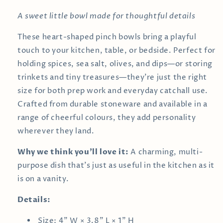
A sweet little bowl made for thoughtful details
These heart-shaped pinch bowls bring a playful
touch to your kitchen, table, or bedside. Perfect for
holding spices, sea salt, olives, and dips—or storing
trinkets and tiny treasures—they’re just the right
size for both prep work and everyday catchall use.
Crafted from durable stoneware and available in a
range of cheerful colours, they add personality
wherever they land.
Why we think you’ll love it:
A charming, multi-
purpose dish that’s just as useful in the kitchen as it
is on a vanity.
Details:
Size: 4" W × 3.8" L × 1" H