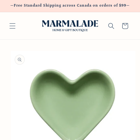
Skip to
—Free Standard Shipping across Canada on orders of $99—
content
Cart
Skip to
product
information