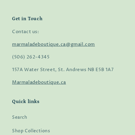
Get in Touch
Contact us:
marmaladeboutique.ca@gmail.com
(506) 262-4345
157A Water Street, St. Andrews NB E5B 1A7
Marmaladeboutique.ca
Quick links
Search
Shop Collections