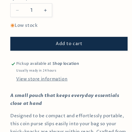
Decrease
Increase
quantity
quantity
for
for
Low stock
Jade
Jade
Corduroy
Corduroy
Add to cart
Coin
Coin
Pouch
Pouch
Pickup available at
Shop location
Usually ready in 24 hours
View store information
A small pouch that keeps everyday essentials
close at hand
Designed to be compact and effortlessly portable,
this coin purse slips easily into your bag so your
knick-knacks are always within reach. Crafted from