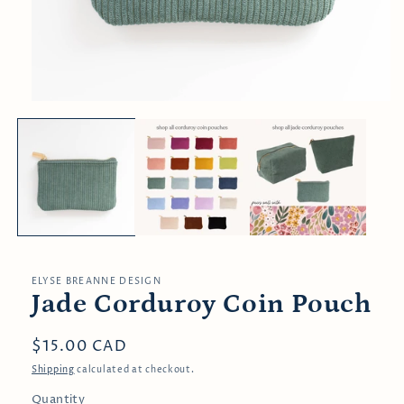
Open
media
1
in
modal
ELYSE BREANNE DESIGN
Jade Corduroy Coin Pouch
Regular
$15.00 CAD
price
Shipping
calculated at checkout.
Quantity