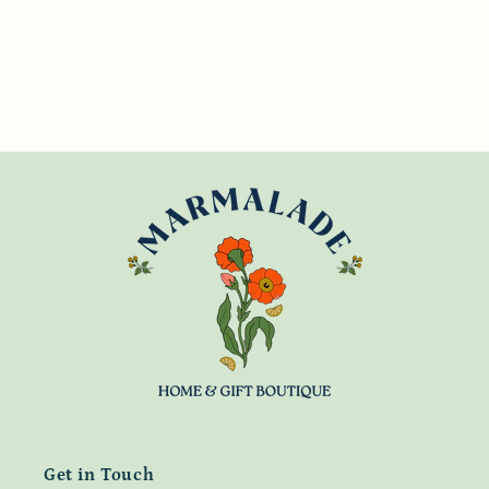
Get in Touch