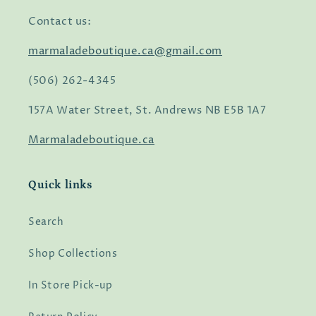
Contact us:
marmaladeboutique.ca@gmail.com
(506) 262-4345
157A Water Street, St. Andrews NB E5B 1A7
Marmaladeboutique.ca
Quick links
Search
Shop Collections
In Store Pick-up