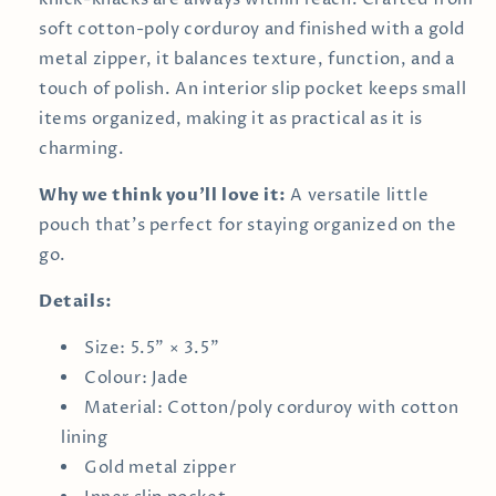
soft cotton-poly corduroy and finished with a gold
metal zipper, it balances texture, function, and a
touch of polish. An interior slip pocket keeps small
items organized, making it as practical as it is
charming.
Why we think you’ll love it:
A versatile little
pouch that’s perfect for staying organized on the
go.
Details:
Size: 5.5" × 3.5"
Colour: Jade
Material: Cotton/poly corduroy with cotton
lining
Gold metal zipper