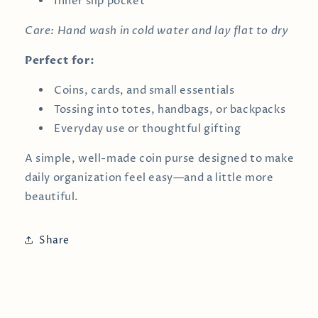
Inner slip pocket
Care: Hand wash in cold water and lay flat to dry
Perfect for:
Coins, cards, and small essentials
Tossing into totes, handbags, or backpacks
Everyday use or thoughtful gifting
A simple, well-made coin purse designed to make
daily organization feel easy—and a little more
beautiful.
Share