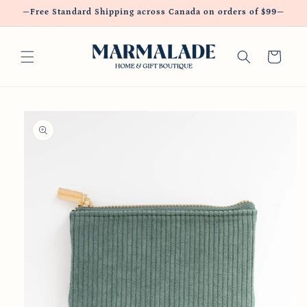
Skip to
—Free Standard Shipping across Canada on orders of $99—
content
Cart
Skip to
product
information