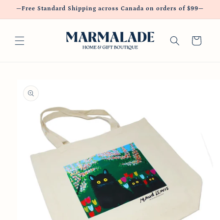
Skip to
—Free Standard Shipping across Canada on orders of $99—
content
Cart
Skip to
product
information