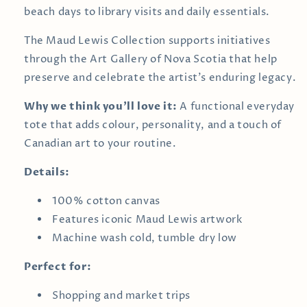
beach days to library visits and daily essentials.
The Maud Lewis Collection supports initiatives
through the
Art Gallery of Nova Scotia
that help
preserve and celebrate the artist’s enduring legacy.
Why we think you’ll love it:
A functional everyday
tote that adds colour, personality, and a touch of
Canadian art to your routine.
Details:
100% cotton canvas
Features iconic Maud Lewis artwork
Machine wash cold, tumble dry low
Perfect for:
Shopping and market trips