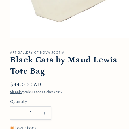
Open
media
1
in
ART GALLERY OF NOVA SCOTIA
modal
Black Cats by Maud Lewis—
Tote Bag
Regular
$34.00 CAD
price
Shipping
calculated at checkout.
Quantity
Decrease
Increase
quantity
quantity
for
for
Low stock