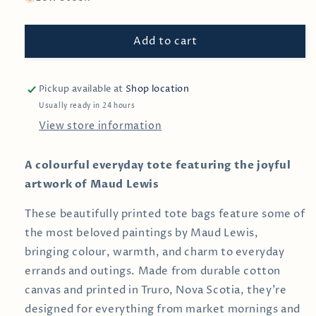
Black
Black
Cats
Cats
Add to cart
by
by
Maud
Maud
Lewis
Lewis
—
—
Pickup available at
Shop location
Tote
Tote
Usually ready in 24 hours
Bag
Bag
View store information
A colourful everyday tote featuring the joyful
artwork of Maud Lewis
These beautifully printed tote bags feature some of
the most beloved paintings by
Maud Lewis
,
bringing colour, warmth, and charm to everyday
errands and outings. Made from durable cotton
canvas and printed in Truro, Nova Scotia, they’re
designed for everything from market mornings and