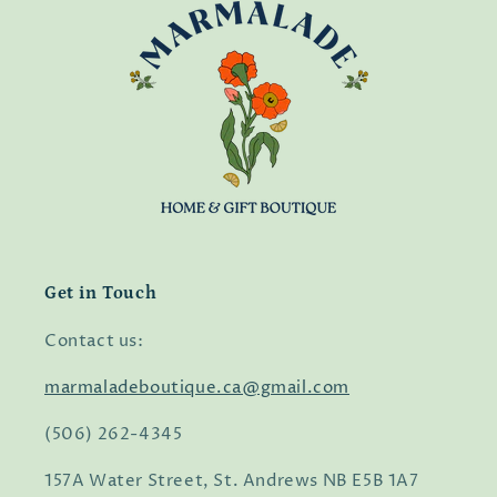
Get in Touch
Contact us:
marmaladeboutique.ca@gmail.com
(506) 262-4345
157A Water Street, St. Andrews NB E5B 1A7