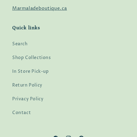
Marmaladeboutique.ca
Quick links
Search
Shop Collections
In Store Pick-up
Return Policy
Privacy Policy
Contact