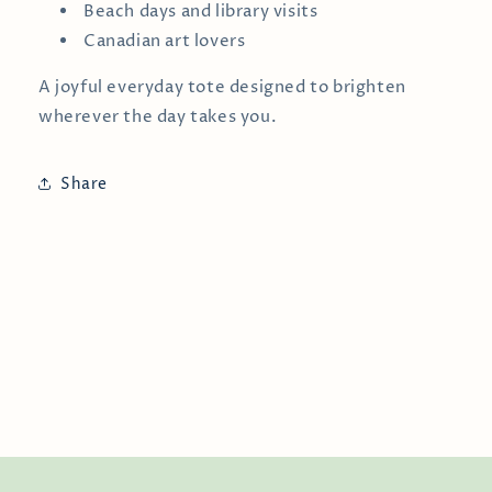
Beach days and library visits
Canadian art lovers
A joyful everyday tote designed to brighten
wherever the day takes you.
Share