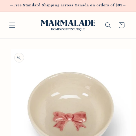
Skip to
—Free Standard Shipping across Canada on orders of $99—
content
Cart
Skip to
product
information