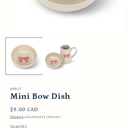
Open
media
1
in
modal
ABBOT
Mini Bow Dish
Regular
$9.00 CAD
price
Shipping
calculated at checkout.
Quantity