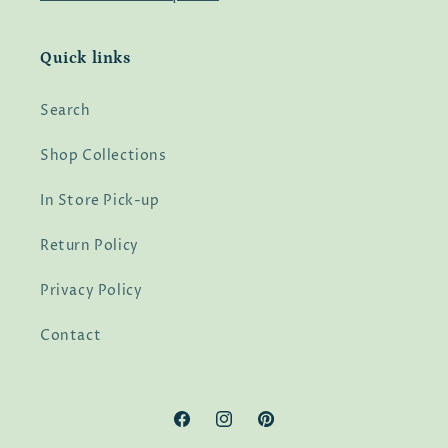
Quick links
Search
Shop Collections
In Store Pick-up
Return Policy
Privacy Policy
Contact
Facebook
Instagram
Pinterest