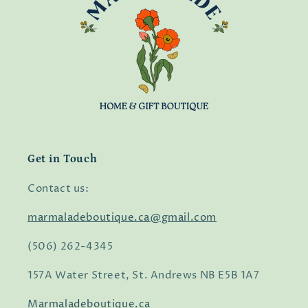
Get in Touch
Contact us:
marmaladeboutique.ca@gmail.com
(506) 262-4345
157A Water Street, St. Andrews NB E5B 1A7
Marmaladeboutique.ca