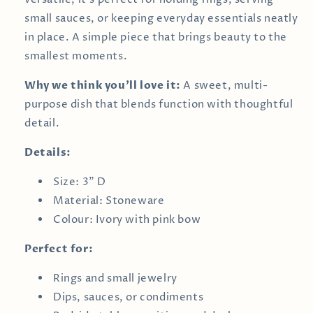
small sauces, or keeping everyday essentials neatly
in place. A simple piece that brings beauty to the
smallest moments.
Why we think you’ll love it:
A sweet, multi-
purpose dish that blends function with thoughtful
detail.
Details:
Size: 3" D
Material: Stoneware
Colour: Ivory with pink bow
Perfect for:
Rings and small jewelry
Dips, sauces, or condiments