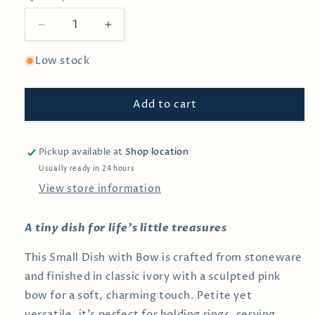
Decrease
Increase
quantity
quantity
for
for
Low stock
Mini
Mini
Bow
Bow
Add to cart
Dish
Dish
Pickup available at
Shop location
Usually ready in 24 hours
View store information
A tiny dish for life’s little treasures
This Small Dish with Bow is crafted from stoneware
and finished in classic ivory with a sculpted pink
bow for a soft, charming touch. Petite yet
versatile, it’s perfect for holding rings, serving