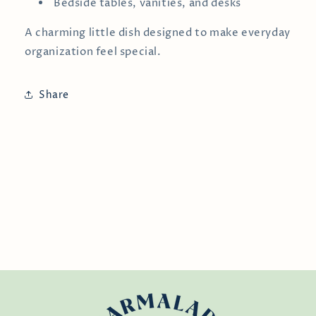
Bedside tables, vanities, and desks
A charming little dish designed to make everyday
organization feel special.
Share