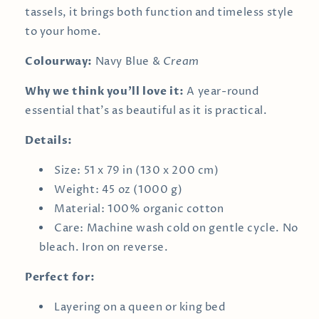
tassels, it brings both function and timeless style
to your home.
Colourway:
Navy Blue &
Cream
Why we think you’ll love it:
A year-round
essential that’s as beautiful as it is practical.
Details:
Size: 51 x 79 in (130 x 200 cm)
Weight: 45 oz (1000 g)
Material: 100% organic cotton
Care: Machine wash cold on gentle cycle. No
bleach. Iron on reverse.
Perfect for:
Layering on a queen or king bed