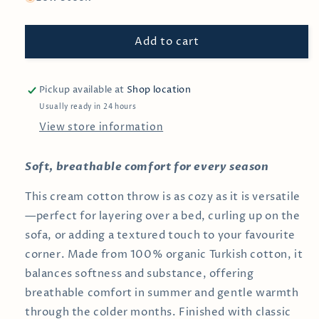
Navy
Navy
&amp;
&amp;
Add to cart
Cream
Cream
Cotton
Cotton
Throw
Throw
Pickup available at
Shop location
Usually ready in 24 hours
View store information
Soft, breathable comfort for every season
This cream cotton throw is as cozy as it is versatile
—perfect for layering over a bed, curling up on the
sofa, or adding a textured touch to your favourite
corner. Made from 100% organic Turkish cotton, it
balances softness and substance, offering
breathable comfort in summer and gentle warmth
through the colder months. Finished with classic