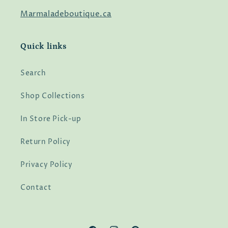
Marmaladeboutique.ca
Quick links
Search
Shop Collections
In Store Pick-up
Return Policy
Privacy Policy
Contact