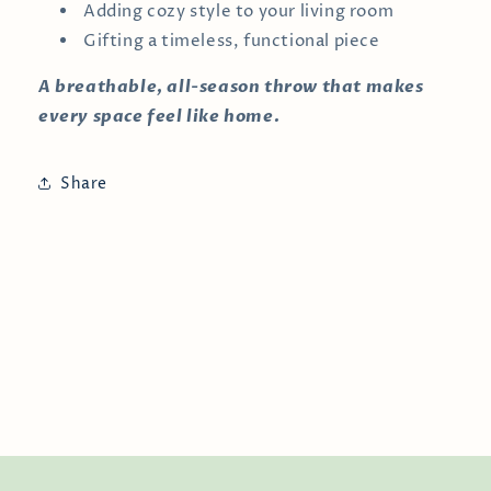
Adding cozy style to your living room
Gifting a timeless, functional piece
A breathable, all-season throw that makes
every space feel like home.
Share