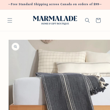
Skip to
—Free Standard Shipping across Canada on orders of $99—
content
Cart
Skip to
product
information