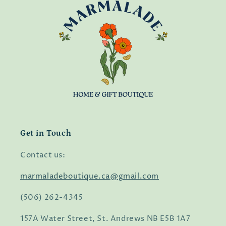
Get in Touch
Contact us:
marmaladeboutique.ca@gmail.com
(506) 262-4345
157A Water Street, St. Andrews NB E5B 1A7