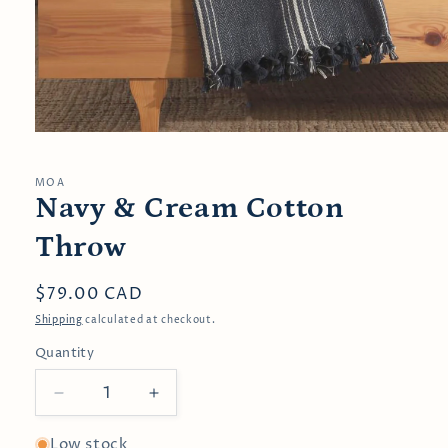
Open
media
1
in
MOA
modal
Navy & Cream Cotton
Throw
Regular
$79.00 CAD
price
Shipping
calculated at checkout.
Quantity
Decrease
Increase
quantity
quantity
for
for
Low stock