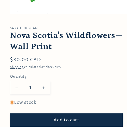
Open
media
1
in
SARAH DUGGAN
modal
Nova Scotia's Wildflowers—
Wall Print
Regular
$30.00 CAD
price
Shipping
calculated at checkout.
Quantity
Decrease
Increase
quantity
quantity
for
for
Low stock
Nova
Nova
Scotia&#39;s
Scotia&#39;s
Add to cart
Wildflowers
Wildflowers
—
—