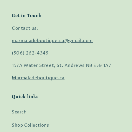
Get in Touch
Contact us:
marmaladeboutique.ca@gmail.com
(506) 262-4345
157A Water Street, St. Andrews NB E5B 1A7
Marmaladeboutique.ca
Quick links
Search
Shop Collections