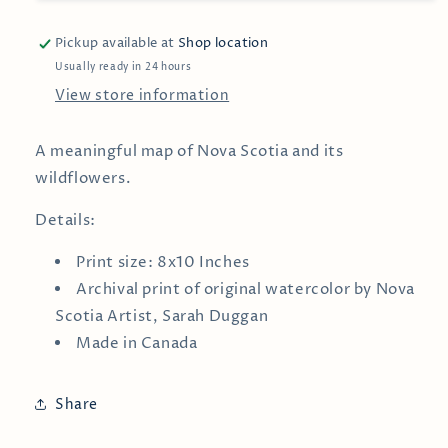
Wall
Wall
Print
Print
Pickup available at
Shop location
Usually ready in 24 hours
View store information
A meaningful map of Nova Scotia and its
wildflowers.
Details:
Print size: 8x10 Inches
Archival print of
original watercolor by
Nova
Scotia Artist, Sarah Duggan
Made in Canada
Share