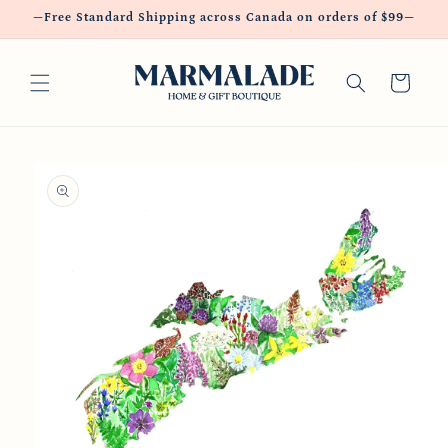
Skip to
—Free Standard Shipping across Canada on orders of $99—
content
Cart
Skip to
product
information