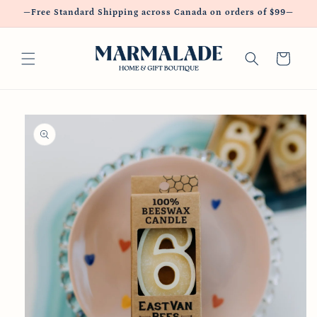
Skip to
—Free Standard Shipping across Canada on orders of $99—
content
Cart
Skip to
product
information