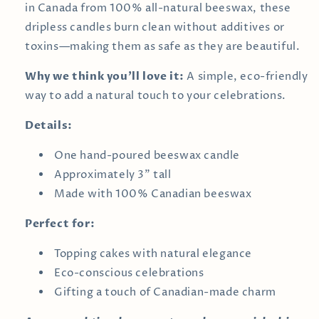
in Canada from 100% all-natural beeswax, these
dripless candles burn clean without additives or
toxins—making them as safe as they are beautiful.
Why we think you’ll love it:
A simple, eco-friendly
way to add a natural touch to your celebrations.
Details:
One hand-poured beeswax candle
Approximately 3" tall
Made with 100% Canadian beeswax
Perfect for:
Topping cakes with natural elegance
Eco-conscious celebrations
Gifting a touch of Canadian-made charm