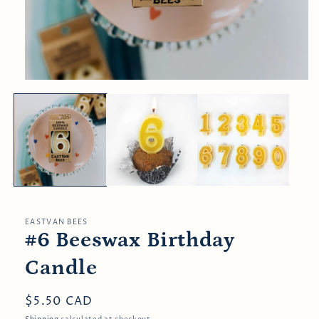
Open
media
1
in
modal
EASTVAN BEES
#6 Beeswax Birthday
Candle
Regular
$5.50 CAD
price