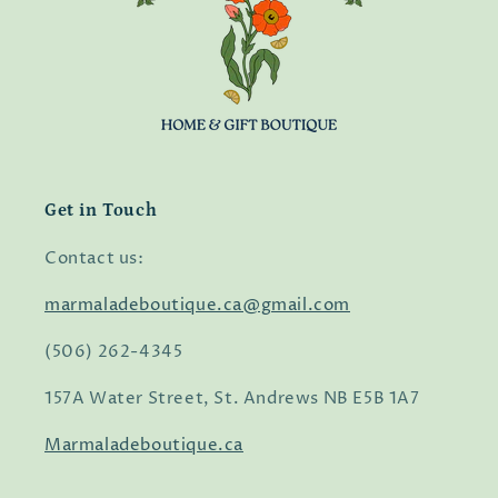
Get in Touch
Contact us:
marmaladeboutique.ca@gmail.com
(506) 262-4345
157A Water Street, St. Andrews NB E5B 1A7
Marmaladeboutique.ca