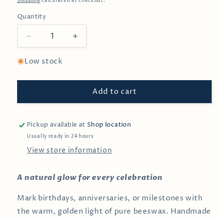
Shipping
calculated at checkout.
Quantity
Decrease
Increase
quantity
quantity
for
for
Low stock
#6
#6
Beeswax
Beeswax
Add to cart
Birthday
Birthday
Candle
Candle
Pickup available at
Shop location
Usually ready in 24 hours
View store information
A natural glow for every celebration
Mark birthdays, anniversaries, or milestones with
the warm, golden light of pure beeswax. Handmade