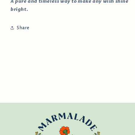
A pure and timeless way to make any wish shine
bright.
Share