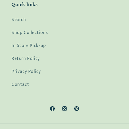
Quick links
Search
Shop Collections
In Store Pick-up
Return Policy
Privacy Policy
Contact
Facebook
Instagram
Pinterest