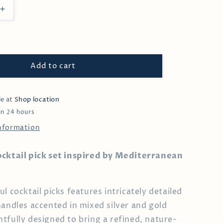
Increase
quantity
for
Olive
&amp;
Leaf
Add to cart
Cocktail
Pick
le at
Shop location
in 24 hours
information
ocktail pick set inspired by Mediterranean
l cocktail picks features intricately detailed
handles accented in mixed silver and gold
tfully designed to bring a refined, nature-