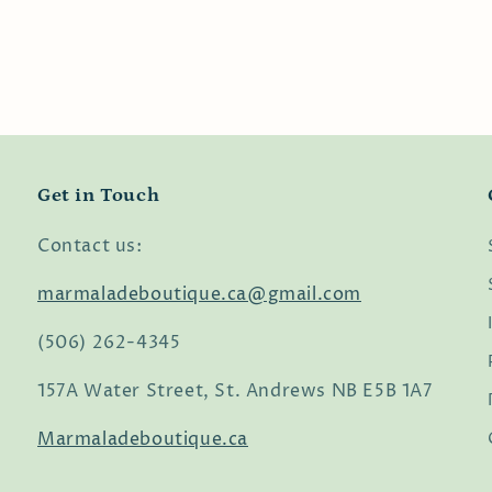
Get in Touch
Contact us:
marmaladeboutique.ca@gmail.com
(506) 262-4345
157A Water Street, St. Andrews NB E5B 1A7
Marmaladeboutique.ca