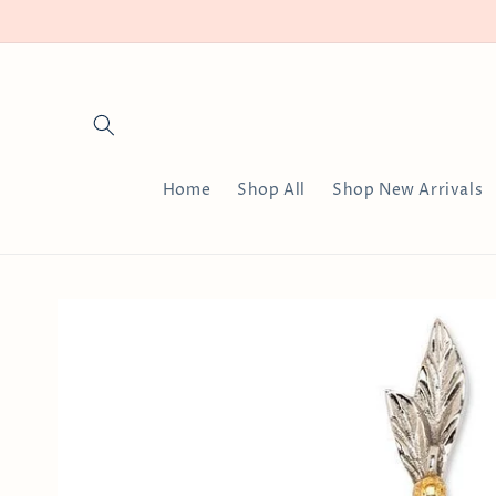
Skip to
content
Home
Shop All
Shop New Arrivals
Skip to
product
information