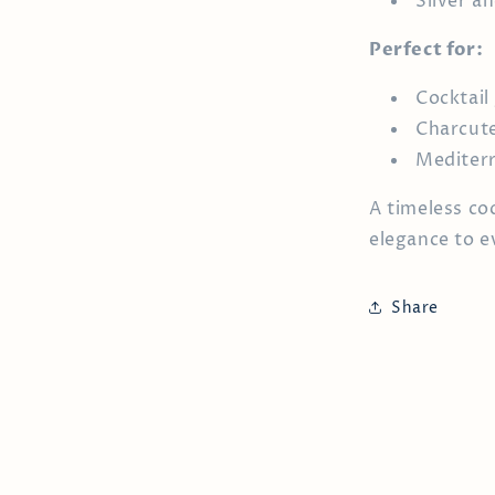
Silver an
Perfect for:
Cocktail
Charcute
Mediterr
A timeless co
elegance to e
Share