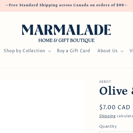
—Free Standard Shipping across Canada on orders of $99—
Shop by Collection
Buy a Gift Card
About Us
V
ABBOT
Olive 
Regular
$7.00 CAD
price
Shipping
calculat
Quantity