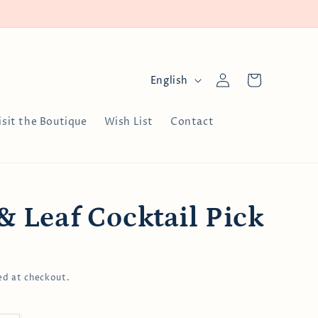
Log
L
Cart
English
in
a
n
isit the Boutique
Wish List
Contact
g
u
a
g
& Leaf Cocktail Pick
e
ed at checkout.