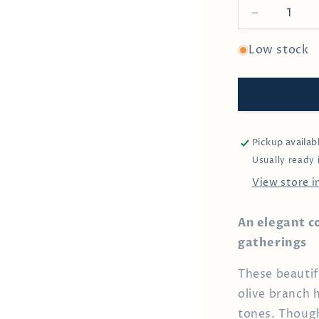
Decrease
quantity
for
Low stock
Olive
&amp;
Leaf
Cocktail
Pick
Pickup availab
Usually ready 
View store 
An elegant c
gatherings
These beautifu
olive branch 
tones. Though