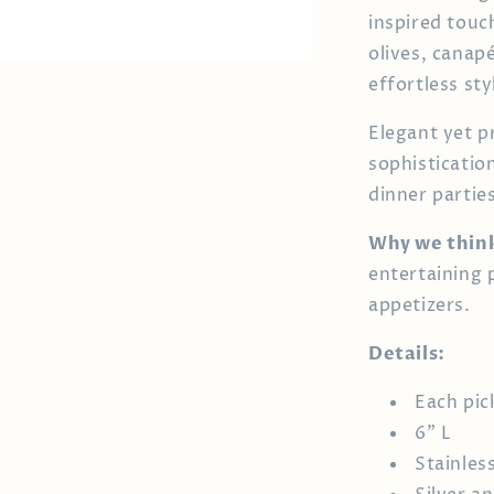
inspired touc
olives, canap
effortless sty
Elegant yet p
sophisticatio
dinner parties
Why we think
entertaining p
appetizers.
Details:
Each pick
6" L
Stainles