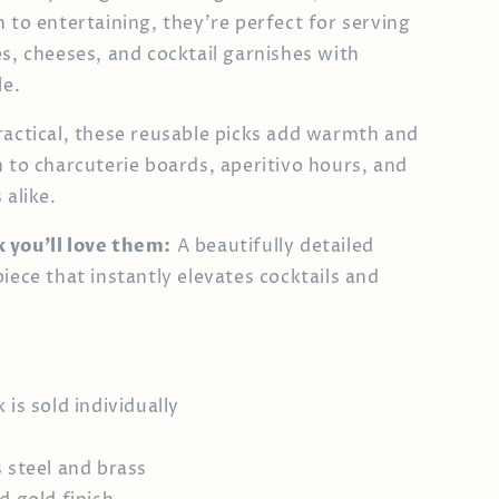
h to entertaining, they’re perfect for serving
és, cheeses, and cocktail garnishes with
le.
ractical, these reusable picks add warmth and
n to charcuterie boards, aperitivo hours, and
 alike.
 you’ll love them:
A beautifully detailed
iece that instantly elevates cocktails and
 is sold individually
s steel and brass