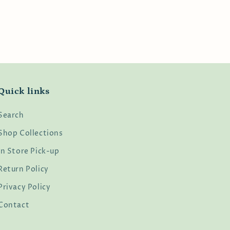
Quick links
Search
Shop Collections
In Store Pick-up
Return Policy
Privacy Policy
Contact