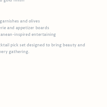
d gold finish
 garnishes and olives
rie and appetizer boards
anean-inspired entertaining
cktail pick set designed to bring beauty and
very gathering.