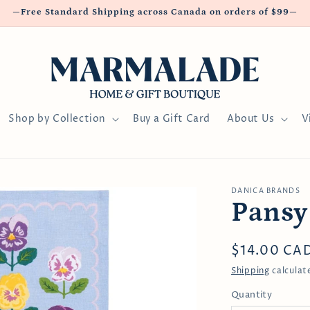
—Free Standard Shipping across Canada on orders of $99—
Shop by Collection
Buy a Gift Card
About Us
V
DANICA BRANDS
Pansy
Regular
$14.00 CA
price
Shipping
calculat
Quantity