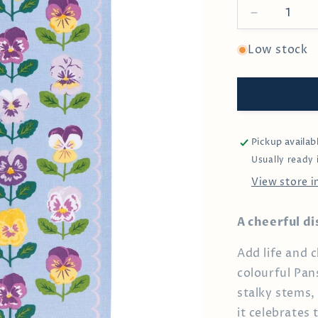
Decrease
quantity
for
Low stock
Pansy
Dishtowel
Pickup availab
Usually ready 
View store 
A cheerful di
Add life and 
colourful Pan
stalky stems, 
it celebrates 