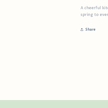
A cheerful kit
spring to eve
Share