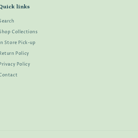
Quick links
Search
Shop Collections
In Store Pick-up
Return Policy
Privacy Policy
Contact