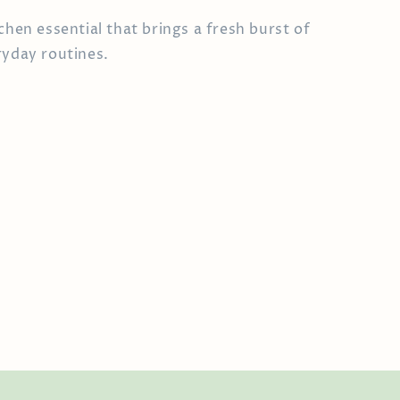
chen essential that brings a fresh burst of
ryday routines.