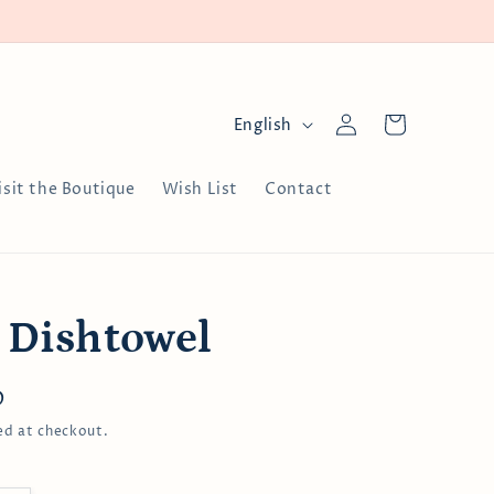
Log
L
Cart
English
in
a
n
isit the Boutique
Wish List
Contact
g
u
a
g
 Dishtowel
e
D
ed at checkout.