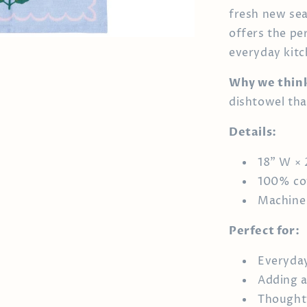
fresh new sea
offers the pe
everyday kitch
Why we think 
dishtowel tha
Details:
18" W × 
100% co
Machine
Perfect for:
Everyday
Adding a
Thoughtf