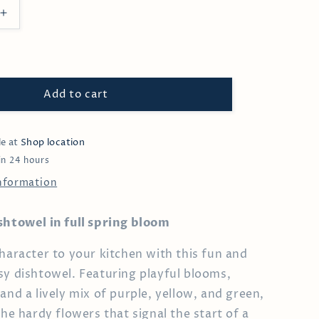
Increase
quantity
for
Pansy
Dishtowel
Add to cart
le at
Shop location
in 24 hours
information
shtowel in full spring bloom
character to your kitchen with this fun and
sy dishtowel. Featuring playful blooms,
and a lively mix of purple, yellow, and green,
the hardy flowers that signal the start of a