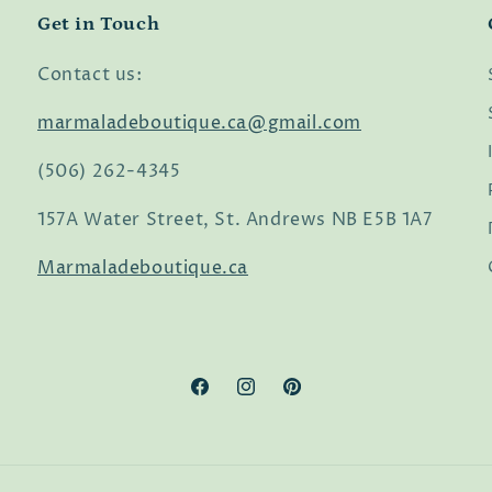
Get in Touch
Contact us:
marmaladeboutique.ca@gmail.com
(506) 262-4345
157A Water Street, St. Andrews NB E5B 1A7
Marmaladeboutique.ca
Facebook
Instagram
Pinterest