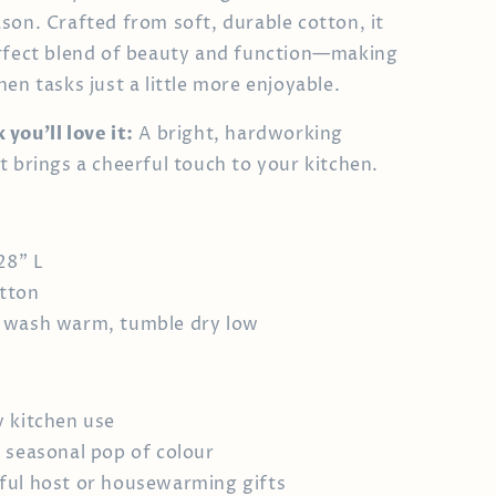
son. Crafted from soft, durable cotton, it
rfect blend of beauty and function—making
en tasks just a little more enjoyable.
you’ll love it:
A bright, hardworking
t brings a cheerful touch to your kitchen.
28" L
tton
 wash warm, tumble dry low
 kitchen use
 seasonal pop of colour
ul host or housewarming gifts