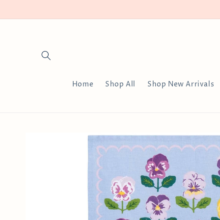
Skip to
content
Home
Shop All
Shop New Arrivals
Skip to
product
information