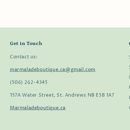
Get in Touch
Contact us:
marmaladeboutique.ca@gmail.com
(506) 262-4345
157A Water Street, St. Andrews NB E5B 1A7
Marmaladeboutique.ca