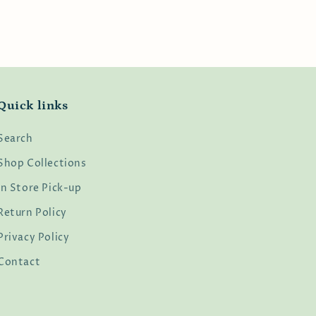
Quick links
Search
Shop Collections
In Store Pick-up
Return Policy
Privacy Policy
Contact