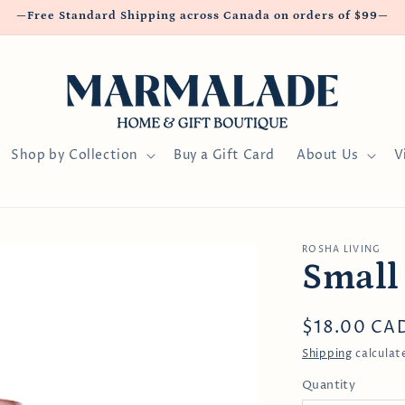
—Free Standard Shipping across Canada on orders of $99—
Shop by Collection
Buy a Gift Card
About Us
V
ROSHA LIVING
Small
Regular
$18.00 CA
price
Shipping
calculat
Quantity