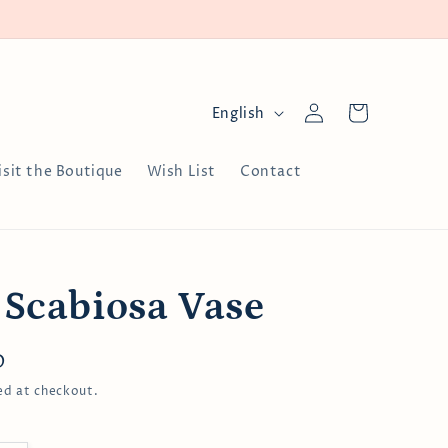
Log
L
Cart
English
in
a
n
isit the Boutique
Wish List
Contact
g
u
a
g
 Scabiosa Vase
e
D
ed at checkout.