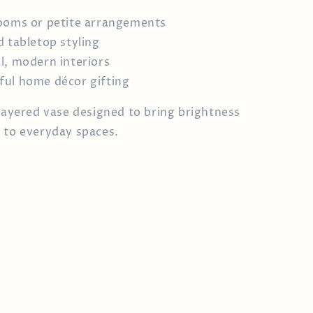
ooms or petite arrangements
d tabletop styling
l, modern interiors
ul home décor gifting
 layered vase designed to bring brightness
 to everyday spaces.