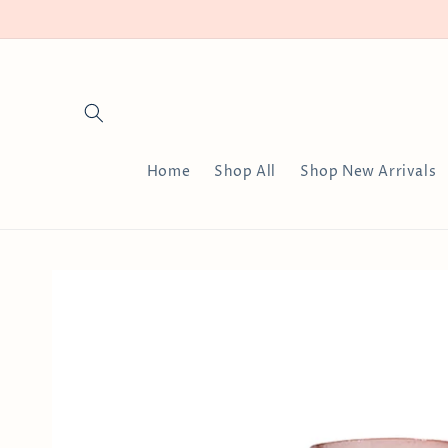
Skip to
content
Home
Shop All
Shop New Arrivals
Skip to
product
information