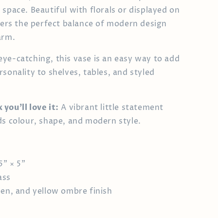
 space. Beautiful with florals or displayed on
ffers the perfect balance of modern design
arm.
ye-catching, this vase is an easy way to add
rsonality to shelves, tables, and styled
you’ll love it:
A vibrant little statement
ds colour, shape, and modern style.
5" × 5"
ass
een, and yellow ombre finish