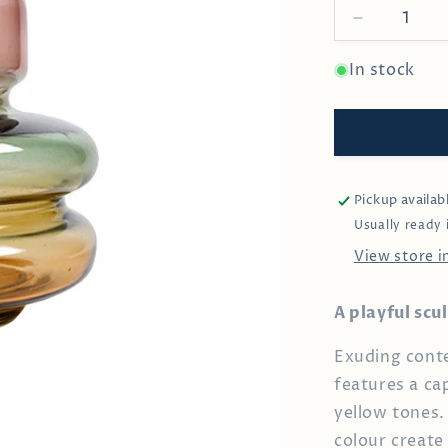
Decrease
quantity
for
In stock
Small
Scabiosa
Vase
Pickup availab
Usually ready 
View store 
A playful scu
Exuding conte
features a ca
yellow tones. 
colour create 