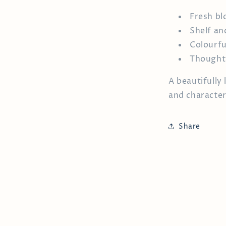
Fresh bl
Shelf an
Colourfu
Thoughtf
A beautifully
and character
Share