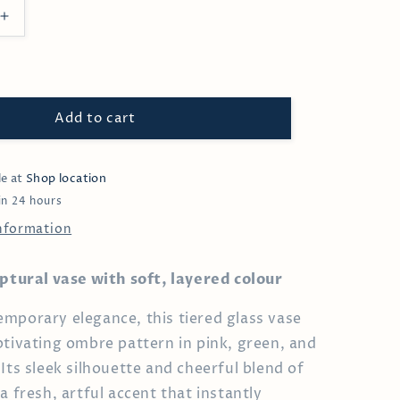
Increase
quantity
for
Small
Scabiosa
Vase
Add to cart
le at
Shop location
in 24 hours
information
lptural vase with soft, layered colour
mporary elegance, this tiered glass vase
ptivating ombre pattern in pink, green, and
Its sleek silhouette and cheerful blend of
a fresh, artful accent that instantly