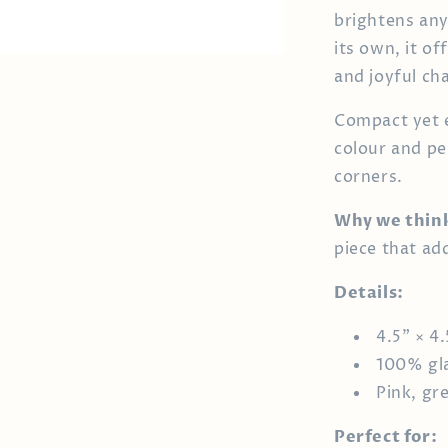
brightens any
its own, it o
and joyful ch
Compact yet e
colour and pe
corners.
Why we think 
piece that ad
Details:
4.5" × 4.
100% gl
Pink, gr
Perfect for: