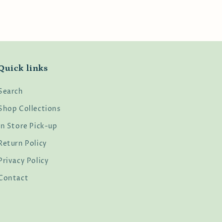
Quick links
Search
Shop Collections
In Store Pick-up
Return Policy
Privacy Policy
Contact