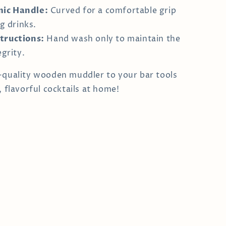
ic Handle:
Curved for a comfortable grip
g drinks.
tructions:
Hand wash only to maintain the
grity.
-quality wooden muddler to your bar tools
, flavorful cocktails at home!