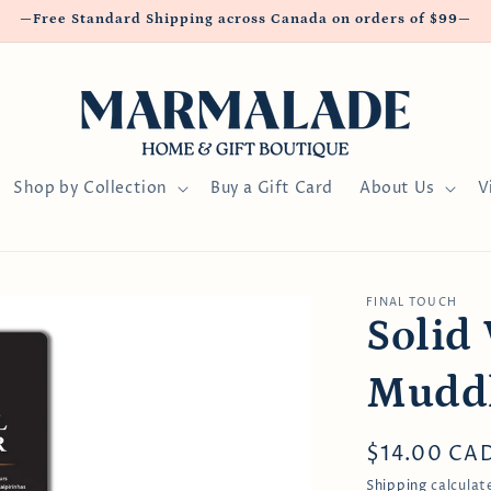
—Free Standard Shipping across Canada on orders of $99—
Shop by Collection
Buy a Gift Card
About Us
V
FINAL TOUCH
Solid
Mudd
Regular
$14.00 CA
price
Shipping
calculat