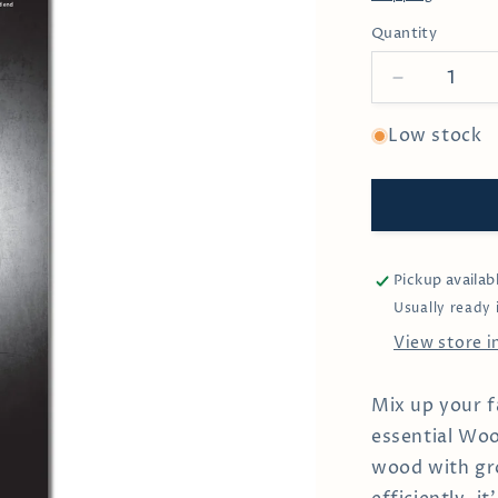
Quantity
Decrease
quantity
for
Low stock
Solid
Wood
Cocktail
Muddler
Pickup availab
Usually ready 
View store 
Mix up your f
essential Woo
wood with gro