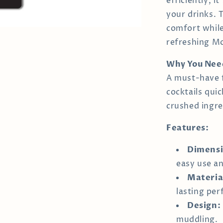
efficiently, i
your drinks. 
comfort while
refreshing Moj
Why You Need
A must-have 
cocktails qui
crushed ingre
Features:
Dimensi
easy use an
Materia
lasting pe
Design:
muddling.