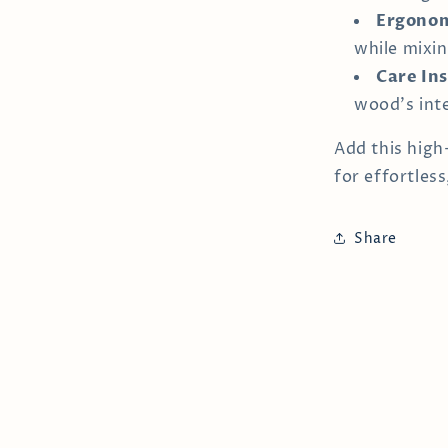
Ergonom
while mixin
Care Ins
wood's inte
Add this high
for effortless
Share