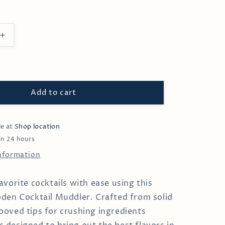
Increase
quantity
for
Solid
Wood
Cocktail
Add to cart
Muddler
le at
Shop location
in 24 hours
information
avorite cocktails with ease using this
den Cocktail Muddler. Crafted from solid
oved tips for crushing ingredients