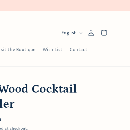
Log
L
Cart
English
in
a
n
isit the Boutique
Wish List
Contact
g
u
a
g
 Wood Cocktail
e
ler
D
ed at checkout.