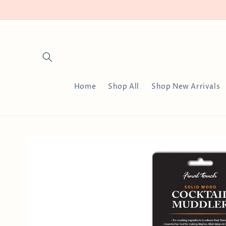
Skip to
content
Home
Shop All
Shop New Arrivals
Skip to
product
information