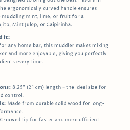
t’s designed to bring out the best flavors in
The ergonomically curved handle ensures
 muddling mint, lime, or fruit for a
ito, Mint Julep, or Caipirinha.
 It:
for any home bar, this muddler makes mixing
cker and more enjoyable, giving you perfectly
dients every time.
ons:
8.25" (21 cm) length – the ideal size for
d control.
ls:
Made from durable solid wood for long-
rformance.
Grooved tip for faster and more efficient