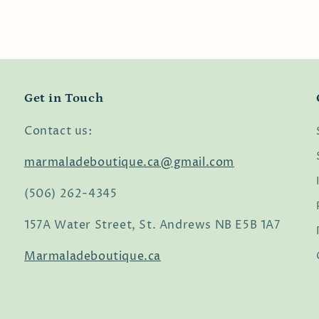
Get in Touch
Contact us:
marmaladeboutique.ca@gmail.com
(506) 262-4345
157A Water Street, St. Andrews NB E5B 1A7
Marmaladeboutique.ca