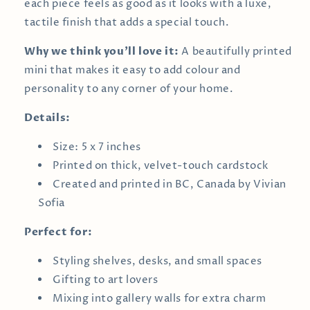
each piece feels as good as it looks with a luxe,
tactile finish that adds a special touch.
Why we think you’ll love it:
A beautifully printed
mini that makes it easy to add colour and
personality to any corner of your home.
Details:
Size: 5 x 7 inches
Printed on thick, velvet-touch cardstock
Created and printed in BC, Canada by Vivian
Sofia
Perfect for:
Styling shelves, desks, and small spaces
Gifting to art lovers
Mixing into gallery walls for extra charm