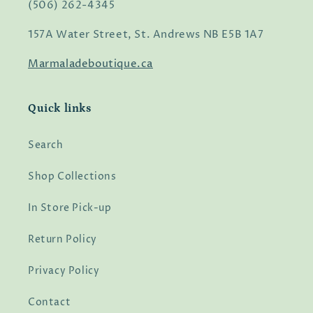
(506) 262-4345
157A Water Street, St. Andrews NB E5B 1A7
Marmaladeboutique.ca
Quick links
Search
Shop Collections
In Store Pick-up
Return Policy
Privacy Policy
Contact