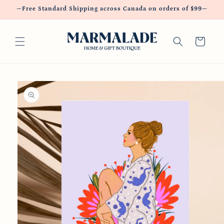
Skip to
—Free Standard Shipping across Canada on orders of $99—
content
Cart
Skip to
product
information