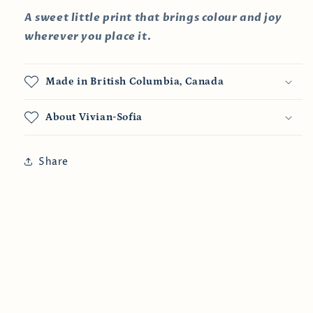
A sweet little print that brings colour and joy
wherever you place it.
Made in British Columbia, Canada
About Vivian-Sofia
Share