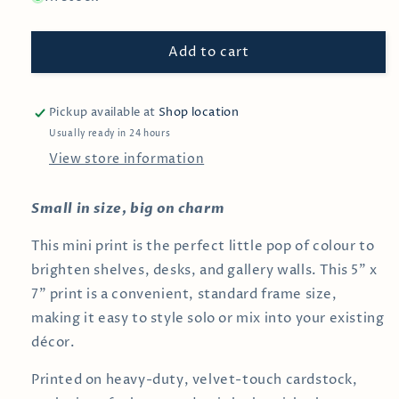
Sunday
Sunday
Vibes
Vibes
Add to cart
—
—
5x7
5x7
inch
inch
Art
Art
Pickup available at
Shop location
Print
Print
Usually ready in 24 hours
View store information
Small in size, big on charm
This mini print is the perfect little pop of colour to
brighten shelves, desks, and gallery walls. This 5" x
7" print is a convenient, standard frame size,
making it easy to style solo or mix into your existing
décor.
Printed on heavy-duty, velvet-touch cardstock,