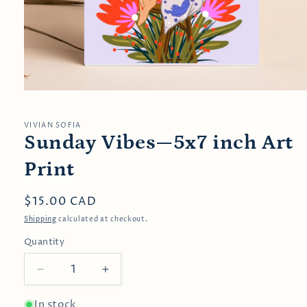
Open
media
1
in
VIVIAN SOFIA
modal
Sunday Vibes—5x7 inch Art
Print
Regular
$15.00 CAD
price
Shipping
calculated at checkout.
Quantity
Decrease
Increase
quantity
quantity
for
for
In stock