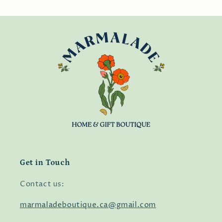
Get in Touch
Contact us:
marmaladeboutique.ca@gmail.com