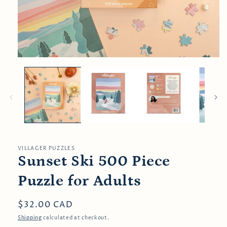
Open
media
1
in
modal
VILLAGER PUZZLES
Sunset Ski 500 Piece
Puzzle for Adults
Regular
$32.00 CAD
price
Shipping
calculated at checkout.