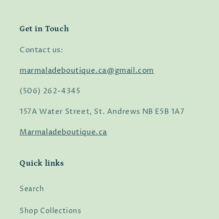
Get in Touch
Contact us:
marmaladeboutique.ca@gmail.com
(506) 262-4345
157A Water Street, St. Andrews NB E5B 1A7
Marmaladeboutique.ca
Quick links
Search
Shop Collections