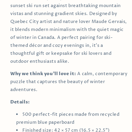
sunset ski run set against breathtaking mountain
vistas and stunning gradient skies. Designed by
Quebec City artist and nature lover Maude Gervais,
it blends modern minimalism with the quiet magic
of winter in Canada. A perfect pairing for ski-
themed décor and cozy evenings in, it’s a
thoughtful gift or keepsake for ski lovers and
outdoor enthusiasts alike.
Why we think you’ll love it:
A calm, contemporary
puzzle that captures the beauty of winter
adventures.
Details:
500 perfect-fit pieces made from recycled
premium blue paperboard
Finished size: 42 × 57 cm (16.5 × 22.5")