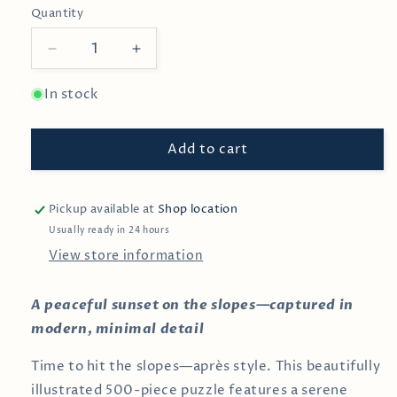
Quantity
Decrease
Increase
quantity
quantity
for
for
In stock
Sunset
Sunset
Ski
Ski
Add to cart
500
500
Piece
Piece
Puzzle
Puzzle
for
for
Pickup available at
Shop location
Adults
Adults
Usually ready in 24 hours
View store information
A peaceful sunset on the slopes—captured in
modern, minimal detail
Time to hit the slopes—après style. This beautifully
illustrated 500-piece puzzle features a serene