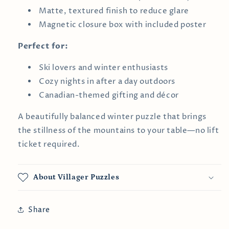
Matte, textured finish to reduce glare
Magnetic closure box with included poster
Perfect for:
Ski lovers and winter enthusiasts
Cozy nights in after a day outdoors
Canadian-themed gifting and décor
A beautifully balanced winter puzzle that brings
the stillness of the mountains to your table—no lift
ticket required.
About Villager Puzzles
Share