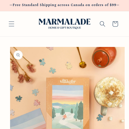
Skip to
—Free Standard Shipping across Canada on orders of $99—
content
Cart
Skip to
product
information