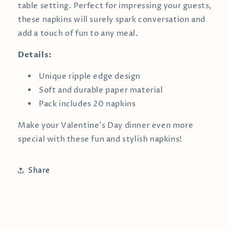
table setting. Perfect for impressing your guests,
these napkins will surely spark conversation and
add a touch of fun to any meal.
Details:
Unique ripple edge design
Soft and durable paper material
Pack includes 20 napkins
Make your Valentine’s Day dinner even more
special with these fun and stylish napkins!
Share