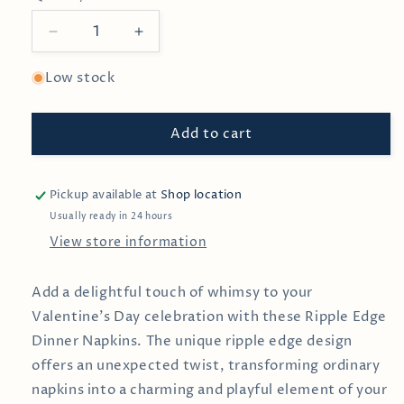
Decrease
Increase
quantity
quantity
for
for
Low stock
Ripple
Ripple
Edge
Edge
Add to cart
Dinner
Dinner
Napkin
Napkin
Pickup available at
Shop location
Usually ready in 24 hours
View store information
Add a delightful touch of whimsy to your
Valentine’s Day celebration with these Ripple Edge
Dinner Napkins. The unique ripple edge design
offers an unexpected twist, transforming ordinary
napkins into a charming and playful element of your