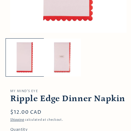
Open
media
1
in
modal
MY MIND’S EYE
Ripple Edge Dinner Napkin
Regular
$12.00 CAD
price
Shipping
calculated at checkout.
Quantity