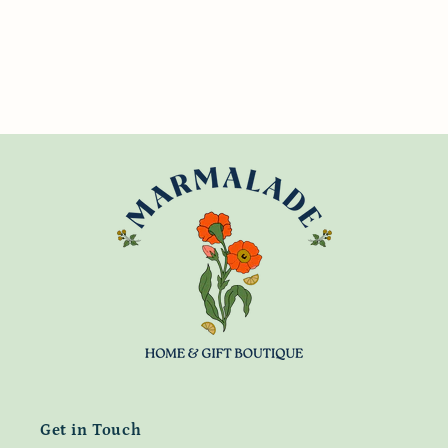
Get in Touch