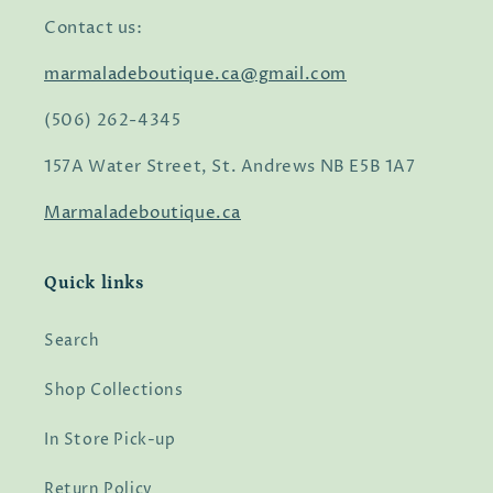
Contact us:
marmaladeboutique.ca@gmail.com
(506) 262-4345
157A Water Street, St. Andrews NB E5B 1A7
Marmaladeboutique.ca
Quick links
Search
Shop Collections
In Store Pick-up
Return Policy