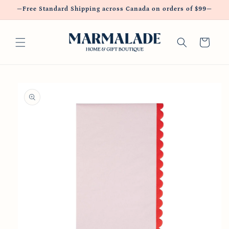
Skip to
—Free Standard Shipping across Canada on orders of $99—
content
Cart
Skip to
product
information