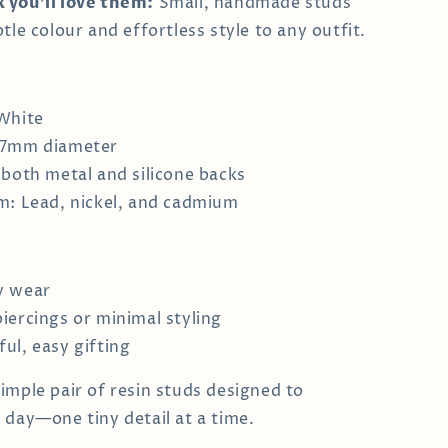
 you’ll love them:
Small, handmade studs
tle colour and effortless style to any outfit.
White
 7mm diameter
 both metal and silicone backs
m: Lead, nickel, and cadmium
y wear
iercings or minimal styling
ul, easy gifting
imple pair of resin studs designed to
 day—one tiny detail at a time.