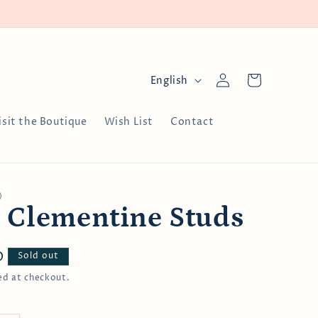
Log
L
Cart
English
in
a
n
isit the Boutique
Wish List
Contact
g
u
a
)
g
 Clementine Studs
e
D
Sold out
ed at checkout.