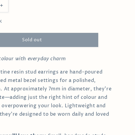
Increase
quantity
for
k
White
Clementine
Studs
Sold out
 colour with everyday charm
ine resin stud earrings are hand-poured
ted metal bezel settings for a polished,
h. At approximately 7mm in diameter, they’re
ite—adding just the right hint of colour and
t overpowering your look. Lightweight and
they’re designed to be worn daily and loved