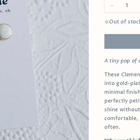
Decrease
quantity
for
Out of stoc
White
Clementine
Studs
A tiny pop of
These Clement
into gold-pla
minimal finis
perfectly pet
shine withou
comfortable, 
often.