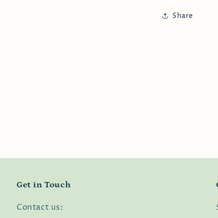
Share
Get in Touch
Contact us: