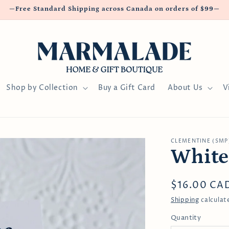
—Free Standard Shipping across Canada on orders of $99—
Shop by Collection
Buy a Gift Card
About Us
V
CLEMENTINE (SMP
White
Regular
$16.00 CA
price
Shipping
calculat
Quantity