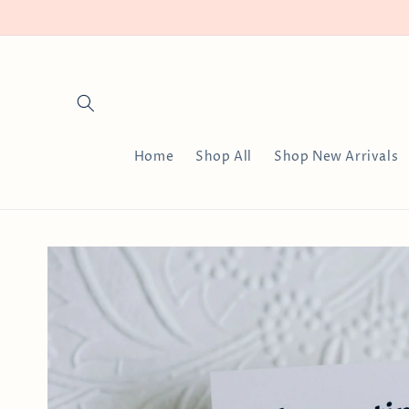
Skip to
content
Home
Shop All
Shop New Arrivals
Skip to
product
information