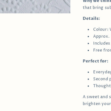
Why we think
that bring sub
Details:
Colour: 
Approx.
Includes
Free fro
Perfect for:
Everyda
Second p
Thoughtf
A sweet and s
brighten your