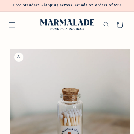
Skip to
—Free Standard Shipping across Canada on orders of $99—
content
Cart
Skip to
product
information