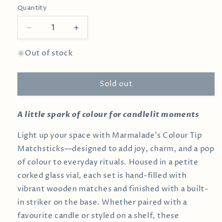
Quantity
Decrease
Increase
quantity
quantity
for
for
Out of stock
White
White
Matches
Matches
Sold out
in
in
Medium
Medium
Corked
Corked
A little spark of colour for candlelit moments
Vial
Vial
Light up your space with Marmalade’s Colour Tip
Matchsticks—designed to add joy, charm, and a pop
of colour to everyday rituals. Housed in a petite
corked glass vial, each set is hand-filled with
vibrant wooden matches and finished with a built-
in striker on the base. Whether paired with a
favourite candle or styled on a shelf, these