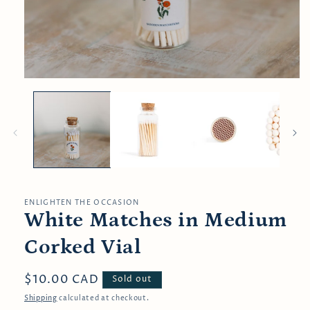
Open
media
1
in
modal
ENLIGHTEN THE OCCASION
White Matches in Medium
Corked Vial
Regular
$10.00 CAD
Sold out
price
Shipping
calculated at checkout.