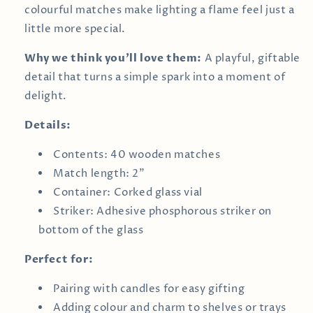
colourful matches make lighting a flame feel just a
little more special.
Why we think you’ll love them:
A playful, giftable
detail that turns a simple spark into a moment of
delight.
Details:
Contents: 40 wooden matches
Match length: 2"
Container: Corked glass vial
Striker: Adhesive phosphorous striker on
bottom of the glass
Perfect for:
Pairing with candles for easy gifting
Adding colour and charm to shelves or trays