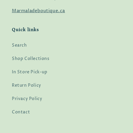
Marmaladeboutique.ca
Quick links
Search
Shop Collections
In Store Pick-up
Return Policy
Privacy Policy
Contact