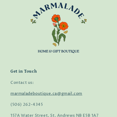
Get in Touch
Contact us:
marmaladeboutique.ca@gmail.com
(506) 262-4345
157A Water Street, St. Andrews NB E5B 1A7