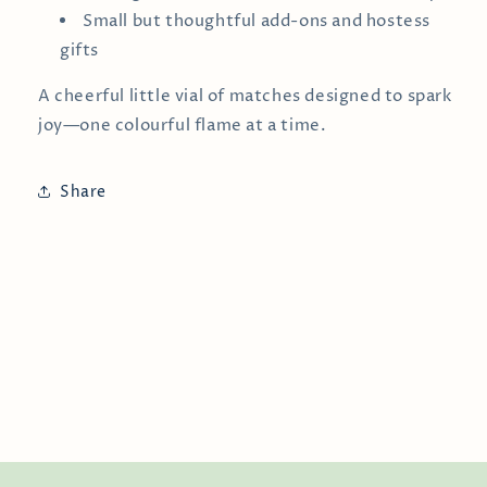
Small but thoughtful add-ons and hostess
gifts
A cheerful little vial of matches designed to spark
joy—one colourful flame at a time.
Share